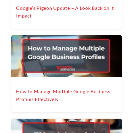
Google’s Pigeon Update – A Look Back on it
Impact
How to Manage Multiple Google Business
Profiles Effectively