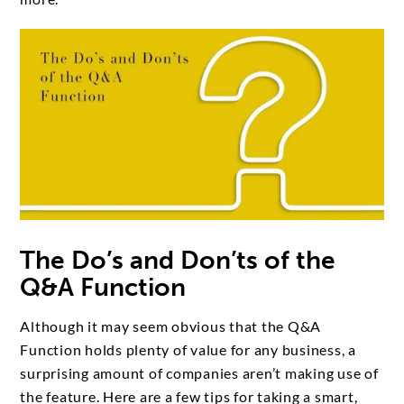
The Do’s and Don’ts of the
Q&A Function
Although it may seem obvious that the Q&A
Function holds plenty of value for any business, a
surprising amount of companies aren’t making use of
the feature. Here are a few tips for taking a smart,