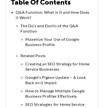
Table Of Contents
Q&A Function: What is It and How Does
it Work?
The Do’s and Don’ts of the Q&A
Function
Maximize Your Use of Google
Business Profile
Related Posts
Creating an SEO Strategy for Home
Service Businesses
Google’s Pigeon Update – A Look
Back on it Impact
How to Manage Multiple Google
Business Profiles Effectively
SEO Strategies for Home Service