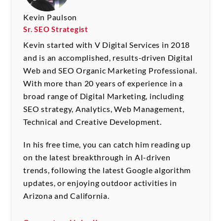
Kevin Paulson
Sr. SEO Strategist
Kevin started with V Digital Services in 2018
and is an accomplished, results-driven Digital
Web and SEO Organic Marketing Professional.
With more than 20 years of experience in a
broad range of Digital Marketing, including
SEO strategy, Analytics, Web Management,
Technical and Creative Development.
In his free time, you can catch him reading up
on the latest breakthrough in AI-driven
trends, following the latest Google algorithm
updates, or enjoying outdoor activities in
Arizona and California.