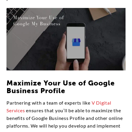
Maximize Your Use of Google
Business Profile
Partnering with a team of experts like
V Digital
Services
ensures that you’ll be able to maximize the
benefits of Google Business Profile and other online
platforms. We will help you develop and implement