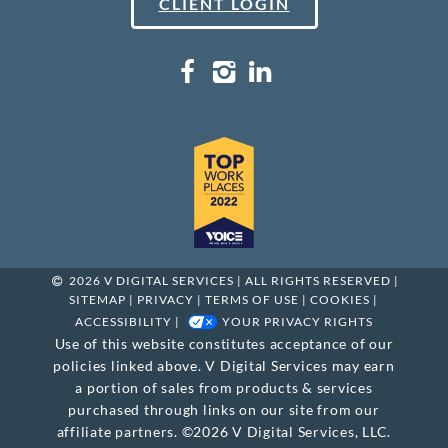
CLIENT LOGIN
2026 V DIGITAL SERVICES | ALL RIGHTS RESERVED |
SITEMAP
|
PRIVACY
|
TERMS OF USE
|
COOKIES
|
ACCESSIBILITY
|
YOUR PRIVACY RIGHTS
Use of this website constitutes acceptance of our
policies linked above. V Digital Services may earn
a portion of sales from products & services
purchased through links on our site from our
affiliate partners. ©2026 V Digital Services, LLC.