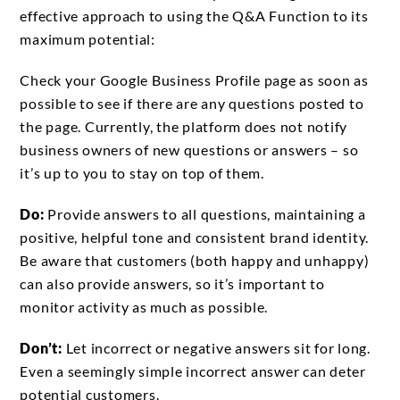
effective approach to using the Q&A Function to its
maximum potential:
Check your Google Business Profile page as soon as
possible to see if there are any questions posted to
the page. Currently, the platform does not notify
business owners of new questions or answers – so
it’s up to you to stay on top of them.
Do:
Provide answers to all questions, maintaining a
positive, helpful tone and consistent brand identity.
Be aware that customers (both happy and unhappy)
can also provide answers, so it’s important to
monitor activity as much as possible.
Don’t:
Let incorrect or negative answers sit for long.
Even a seemingly simple incorrect answer can deter
potential customers.