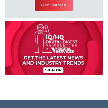
Get Started