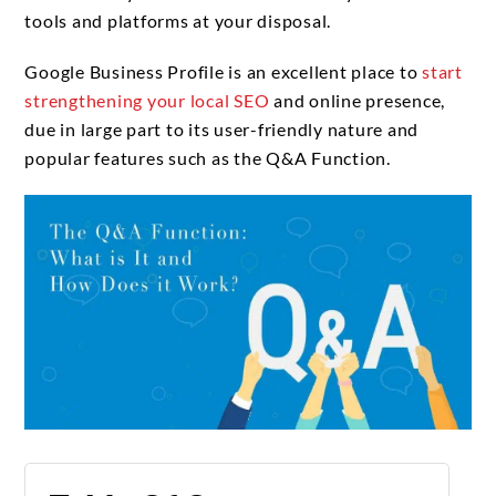
tools and platforms at your disposal.
Google Business Profile is an excellent place to
start
strengthening your local SEO
and online presence,
due in large part to its user-friendly nature and
popular features such as the Q&A Function.