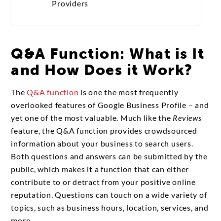
Providers
Q&A Function: What is It
and How Does it Work?
The
Q&A function
is one the most frequently
overlooked features of Google Business Profile – and
yet one of the most valuable. Much like the
Reviews
feature, the Q&A function provides crowdsourced
information about your business to search users.
Both questions and answers can be submitted by the
public, which makes it a function that can either
contribute to or detract from your positive online
reputation. Questions can touch on a wide variety of
topics, such as business hours, location, services, and
more.