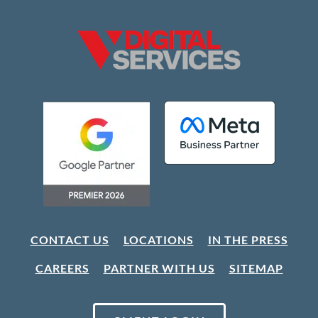
CONTACT US
LOCATIONS
IN THE PRESS
CAREERS
PARTNER WITH US
SITEMAP