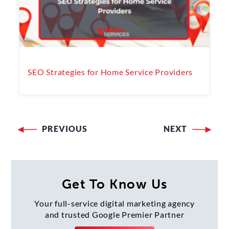
SEO Strategies for Home Service Providers
PREVIOUS
NEXT
Post
navigation
Get To Know Us
Your full-service digital marketing agency
and trusted Google Premier Partner