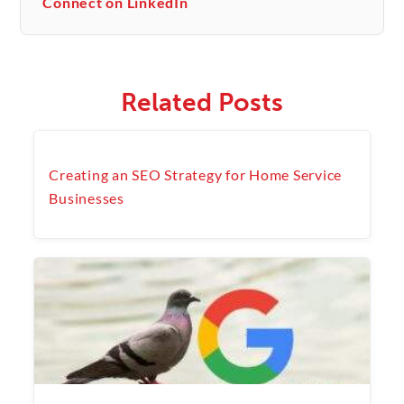
Connect on LinkedIn
Related Posts
Creating an SEO Strategy for Home Service
Businesses