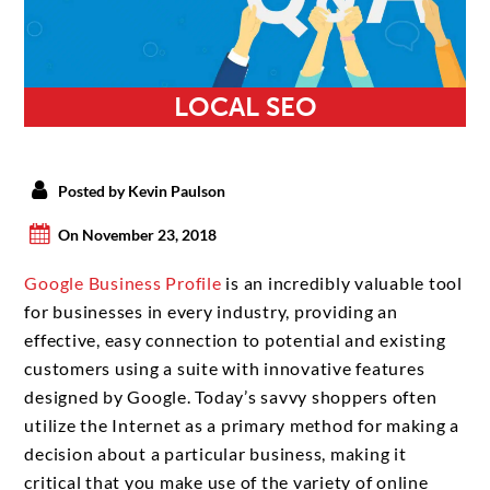
LOCAL SEO
Posted by Kevin Paulson
On November 23, 2018
Google Business Profile
is an incredibly valuable tool
for businesses in every industry, providing an
effective, easy connection to potential and existing
customers using a suite with innovative features
designed by Google. Today’s savvy shoppers often
utilize the Internet as a primary method for making a
decision about a particular business, making it
critical that you make use of the variety of online