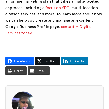
an online marketing plan that takes a multi-faceted
approach, including a
focus on SEO
, multi-location
citation services, and more. To learn more about how
we can help you create and manage an excellent
Google Business Profile page,
contact V Digital
Services today
.
Facebook
Twitter
LinkedIn
Print
Email