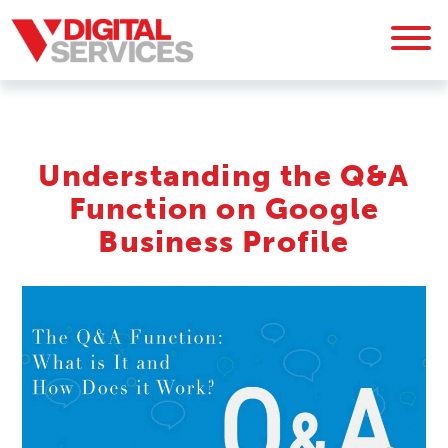
Understanding the Q&A
Function on Google
Business Profile