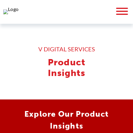
V DIGITAL SERVICES
Product
Insights
Explore Our Product
Insights