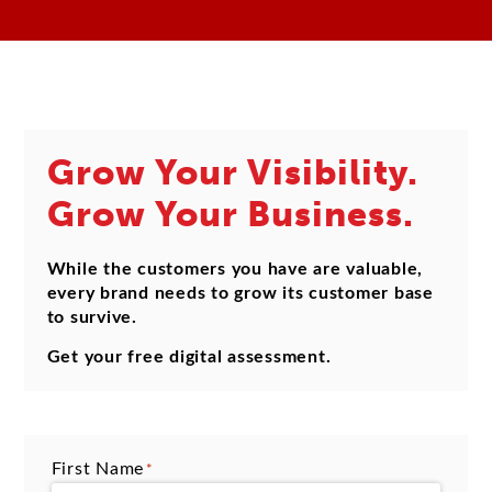
Grow Your Visibility.
Grow Your Business.
While the customers you have are valuable,
every brand needs to grow its customer base
to survive.
Get your free digital assessment.
First Name
*