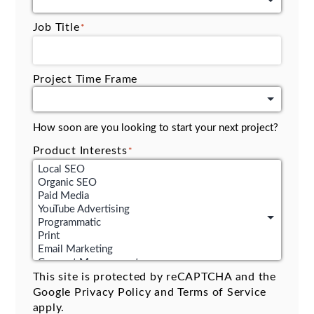
Job Title
*
Project Time Frame
How soon are you looking to start your next project?
Product Interests
*
This site is protected by reCAPTCHA and the
Google
Privacy Policy
and
Terms of Service
apply.