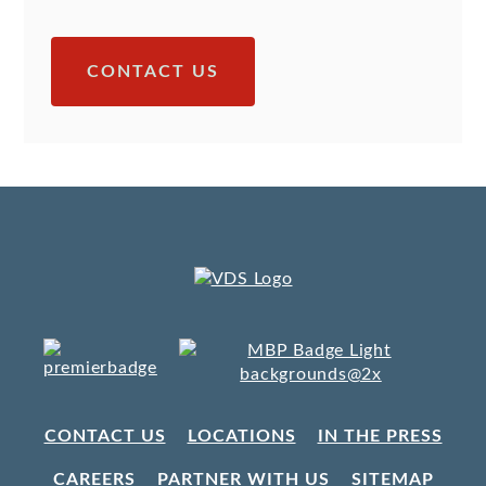
CONTACT US
CONTACT US
LOCATIONS
IN THE PRESS
CAREERS
PARTNER WITH US
SITEMAP