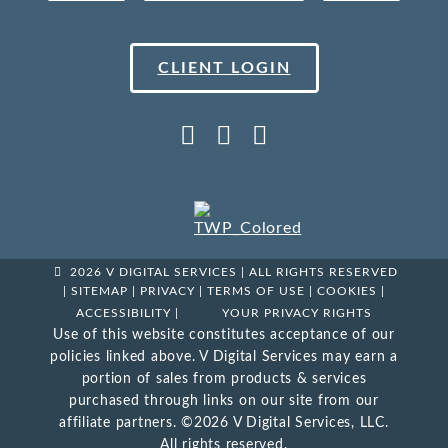
CLIENT LOGIN
2026 V DIGITAL SERVICES | ALL RIGHTS RESERVED
|
SITEMAP
|
PRIVACY
|
TERMS OF USE
|
COOKIES
|
ACCESSIBILITY
|
YOUR PRIVACY RIGHTS
Use of this website constitutes acceptance of our
policies linked above. V Digital Services may earn a
portion of sales from products & services
purchased through links on our site from our
affiliate partners. ©2026 V Digital Services, LLC.
All rights reserved.