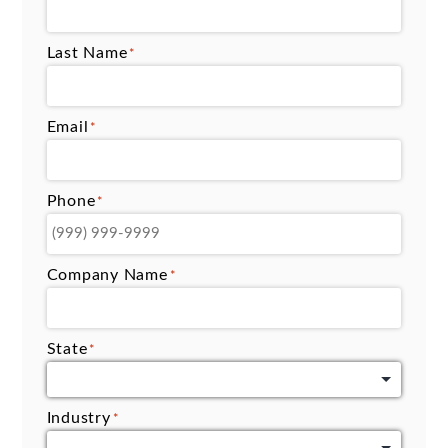
Last Name
*
Email
*
Phone
*
Company Name
*
State
*
Industry
*