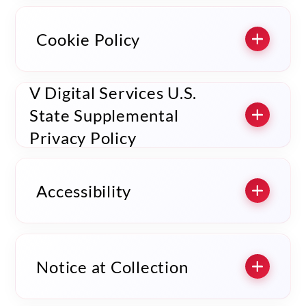
Cookie Policy
V Digital Services U.S.
State Supplemental
Privacy Policy
Accessibility
Notice at Collection