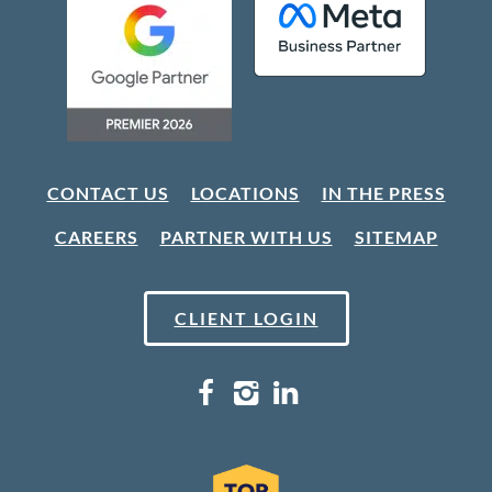
CONTACT US
LOCATIONS
IN THE PRESS
CAREERS
PARTNER WITH US
SITEMAP
CLIENT LOGIN