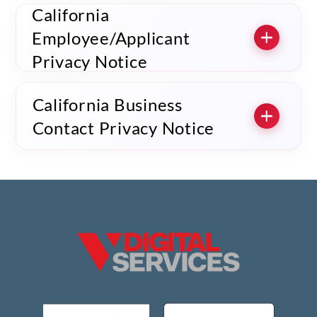
California
Employee/Applicant
Privacy Notice
California Business
Contact Privacy Notice