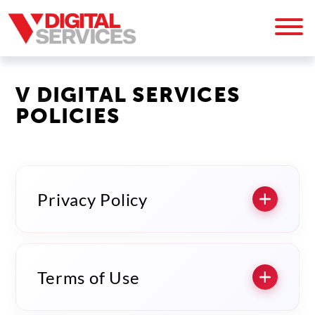
V DIGITAL SERVICES
POLICIES
Privacy Policy
Terms of Use