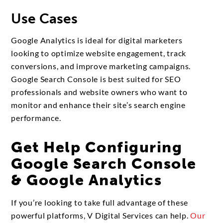
Use Cases
Google Analytics is ideal for digital marketers
looking to optimize website engagement, track
conversions, and improve marketing campaigns.
Google Search Console is best suited for SEO
professionals and website owners who want to
monitor and enhance their site’s search engine
performance.
Get Help Configuring
Google Search Console
& Google Analytics
If you’re looking to take full advantage of these
powerful platforms, V Digital Services can help.
Our