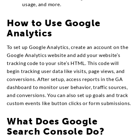
usage, and more.
How to Use Google
Analytics
To set up Google Analytics, create an account on the
Google Analytics website and add your website’s
tracking code to your site’s HTML. This code will
begin tracking user data like visits, page views, and
conversions. After setup, access reports in the GA
dashboard to monitor user behavior, traffic sources,
and conversions. You can also set up goals and track
custom events like button clicks or form submissions.
What Does Google
Search Console Do?