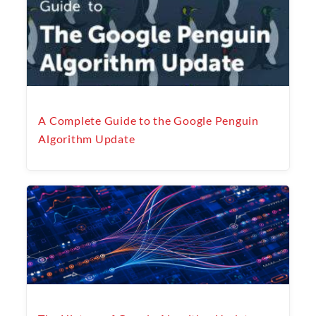
A Complete Guide to the Google Penguin
Algorithm Update