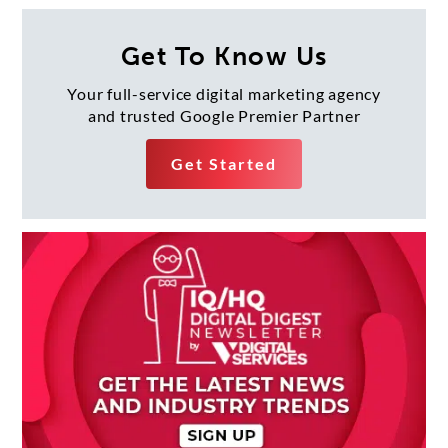
navigation
Get To Know Us
Your full-service digital marketing agency
and trusted Google Premier Partner
Get Started