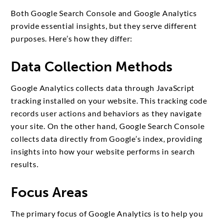
Both Google Search Console and Google Analytics
provide essential insights, but they serve different
purposes. Here’s how they differ:
Data Collection Methods
Google Analytics collects data through JavaScript
tracking installed on your website. This tracking code
records user actions and behaviors as they navigate
your site. On the other hand, Google Search Console
collects data directly from Google’s index, providing
insights into how your website performs in search
results.
Focus Areas
The primary focus of Google Analytics is to help you