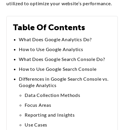
utilized to optimize your website’s performance.
Table Of Contents
What Does Google Analytics Do?
How to Use Google Analytics
What Does Google Search Console Do?
How to Use Google Search Console
Differences in Google Search Console vs.
Google Analytics
Data Collection Methods
Focus Areas
Reporting and Insights
Use Cases