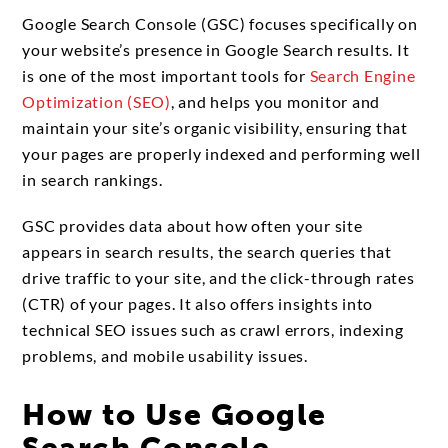
Google Search Console (GSC) focuses specifically on
your website’s presence in Google Search results. It
is one of the most important tools for
Search Engine
Optimization (SEO)
, and helps you monitor and
maintain your site’s organic visibility, ensuring that
your pages are properly indexed and performing well
in search rankings.
GSC provides data about how often your site
appears in search results, the search queries that
drive traffic to your site, and the click-through rates
(CTR) of your pages. It also offers insights into
technical SEO issues such as crawl errors, indexing
problems, and mobile usability issues.
How to Use Google