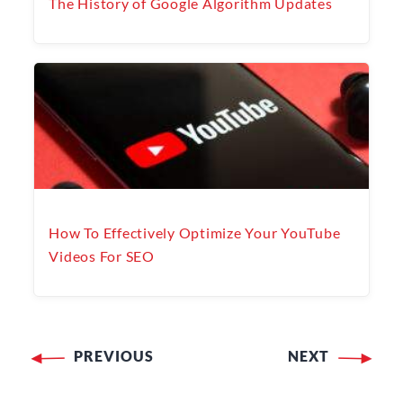
The History of Google Algorithm Updates
How To Effectively Optimize Your YouTube
Videos For SEO
PREVIOUS
NEXT
Post