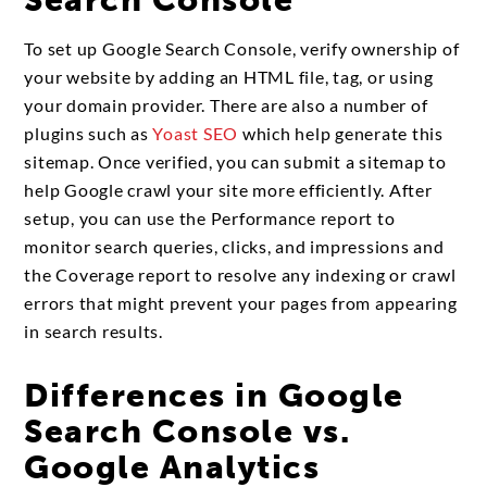
Search Console
To set up Google Search Console, verify ownership of
your website by adding an HTML file, tag, or using
your domain provider. There are also a number of
plugins such as
Yoast SEO
which help generate this
sitemap. Once verified, you can submit a sitemap to
help Google crawl your site more efficiently. After
setup, you can use the Performance report to
monitor search queries, clicks, and impressions and
the Coverage report to resolve any indexing or crawl
errors that might prevent your pages from appearing
in search results.
Differences in Google
Search Console vs.
Google Analytics