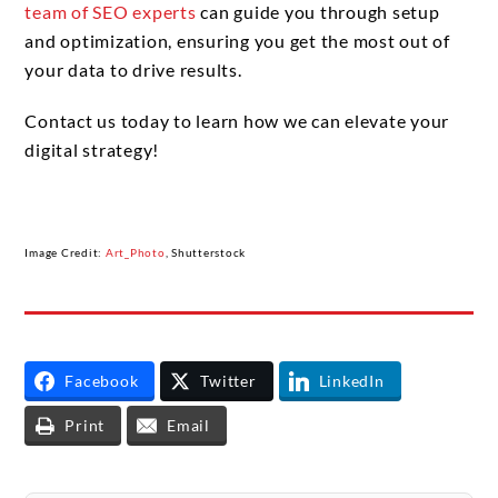
team of SEO experts
can guide you through setup
and optimization, ensuring you get the most out of
your data to drive results.
Contact us today to learn how we can elevate your
digital strategy!
Image Credit:
Art_Photo
, Shutterstock
Facebook
Twitter
LinkedIn
Print
Email