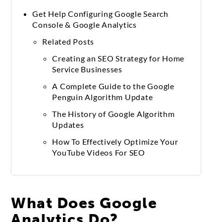
Get Help Configuring Google Search
Console & Google Analytics
Related Posts
Creating an SEO Strategy for Home
Service Businesses
A Complete Guide to the Google
Penguin Algorithm Update
The History of Google Algorithm
Updates
How To Effectively Optimize Your
YouTube Videos For SEO
What Does Google
Analytics Do?