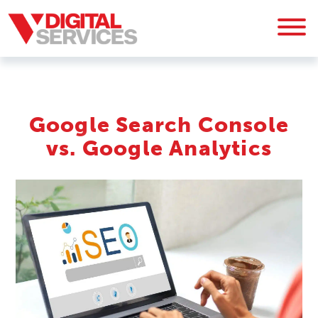
Google Search Console
vs. Google Analytics