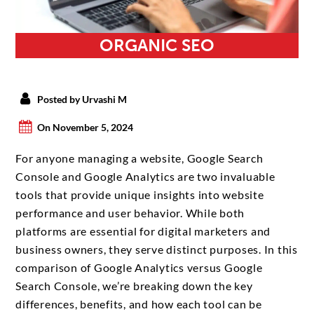
ORGANIC SEO
Posted by Urvashi M
On November 5, 2024
For anyone managing a website, Google Search
Console and Google Analytics are two invaluable
tools that provide unique insights into website
performance and user behavior. While both
platforms are essential for digital marketers and
business owners, they serve distinct purposes. In this
comparison of Google Analytics versus Google
Search Console, we’re breaking down the key
differences, benefits, and how each tool can be