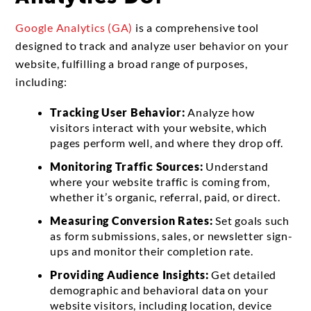
Google Analytics (GA)
is a comprehensive tool
designed to track and analyze user behavior on your
website, fulfilling a broad range of purposes,
including:
Tracking User Behavior:
Analyze how
visitors interact with your website, which
pages perform well, and where they drop off.
Monitoring Traffic Sources:
Understand
where your website traffic is coming from,
whether it’s organic, referral, paid, or direct.
Measuring Conversion Rates:
Set goals such
as form submissions, sales, or newsletter sign-
ups and monitor their completion rate.
Providing Audience Insights:
Get detailed
demographic and behavioral data on your
website visitors, including location, device