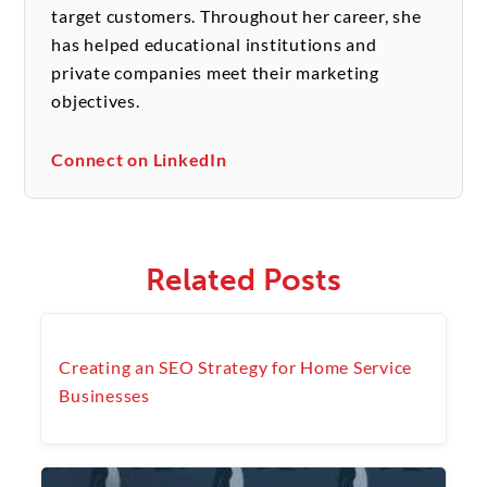
target customers. Throughout her career, she
has helped educational institutions and
private companies meet their marketing
objectives.
Connect on LinkedIn
Related Posts
Creating an SEO Strategy for Home Service
Businesses