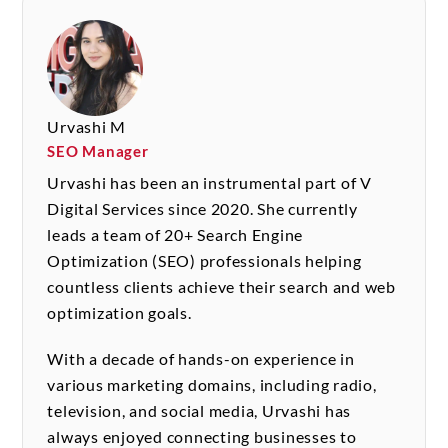
Urvashi M
SEO Manager
Urvashi has been an instrumental part of V
Digital Services since 2020. She currently
leads a team of 20+ Search Engine
Optimization (SEO) professionals helping
countless clients achieve their search and web
optimization goals.
With a decade of hands-on experience in
various marketing domains, including radio,
television, and social media, Urvashi has
always enjoyed connecting businesses to