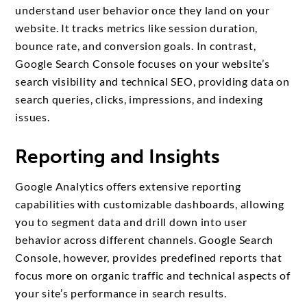
understand user behavior once they land on your
website. It tracks metrics like session duration,
bounce rate, and conversion goals. In contrast,
Google Search Console focuses on your website’s
search visibility and technical SEO, providing data on
search queries, clicks, impressions, and indexing
issues.
Reporting and Insights
Google Analytics offers extensive reporting
capabilities with customizable dashboards, allowing
you to segment data and drill down into user
behavior across different channels. Google Search
Console, however, provides predefined reports that
focus more on organic traffic and technical aspects of
your site’s performance in search results.