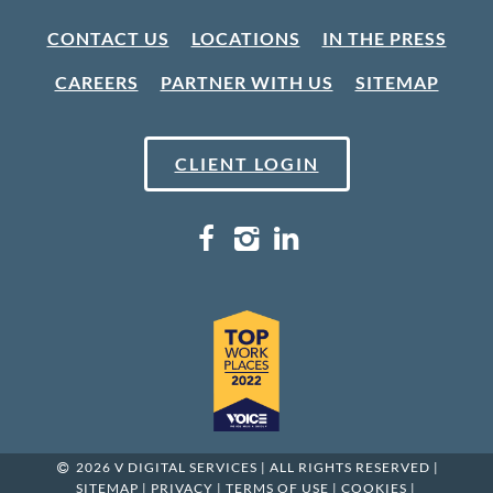
CONTACT US
LOCATIONS
IN THE PRESS
CAREERS
PARTNER WITH US
SITEMAP
CLIENT LOGIN
2026 V DIGITAL SERVICES | ALL RIGHTS RESERVED |
SITEMAP
|
PRIVACY
|
TERMS OF USE
|
COOKIES
|