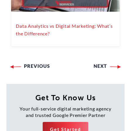
Data Analytics vs Digital Marketing: What’s
the Difference?
PREVIOUS
NEXT
Post
navigation
Get To Know Us
Your full-service digital marketing agency
and trusted Google Premier Partner
Get Started