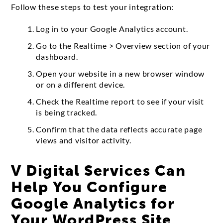
Follow these steps to test your integration:
Log in to your Google Analytics account.
Go to the Realtime > Overview section of your
dashboard.
Open your website in a new browser window
or on a different device.
Check the Realtime report to see if your visit
is being tracked.
Confirm that the data reflects accurate page
views and visitor activity.
V Digital Services Can
Help You Configure
Google Analytics for
Your WordPress Site