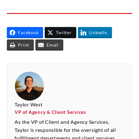
Facebook
Twitter
LinkedIn
Print
Email
Taylor West
VP of Agency & Client Services
As the VP of Client and Agency Services,
Taylor is responsible for the oversight of all
fulfillment departments and client services