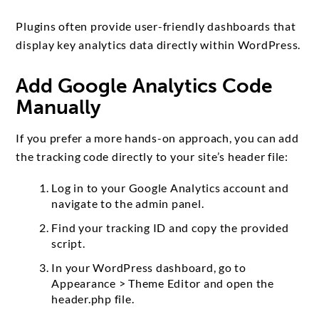
Plugins often provide user-friendly dashboards that
display key analytics data directly within WordPress.
Add Google Analytics Code
Manually
If you prefer a more hands-on approach, you can add
the tracking code directly to your site’s header file:
Log in to your Google Analytics account and
navigate to the admin panel.
Find your tracking ID and copy the provided
script.
In your WordPress dashboard, go to
Appearance > Theme Editor and open the
header.php file.