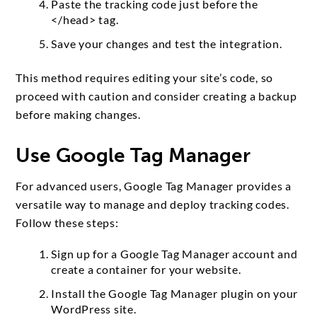
Paste the tracking code just before the
</head> tag.
Save your changes and test the integration.
This method requires editing your site’s code, so
proceed with caution and consider creating a backup
before making changes.
Use Google Tag Manager
For advanced users, Google Tag Manager provides a
versatile way to manage and deploy tracking codes.
Follow these steps:
Sign up for a Google Tag Manager account and
create a container for your website.
Install the Google Tag Manager plugin on your
WordPress site.