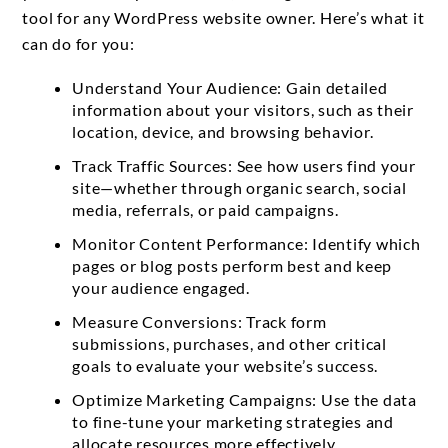
tool for any WordPress website owner. Here’s what it
can do for you:
Understand Your Audience: Gain detailed
information about your visitors, such as their
location, device, and browsing behavior.
Track Traffic Sources: See how users find your
site—whether through organic search, social
media, referrals, or paid campaigns.
Monitor Content Performance: Identify which
pages or blog posts perform best and keep
your audience engaged.
Measure Conversions: Track form
submissions, purchases, and other critical
goals to evaluate your website’s success.
Optimize Marketing Campaigns: Use the data
to fine-tune your marketing strategies and
allocate resources more effectively.