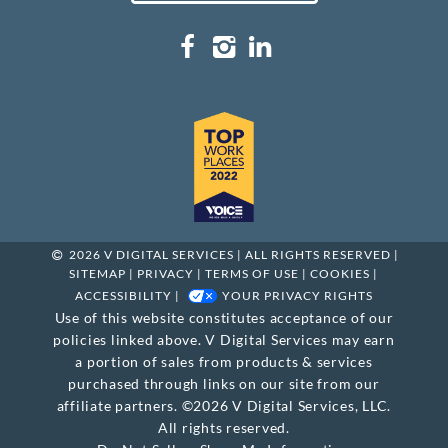
2026 V DIGITAL SERVICES | ALL RIGHTS RESERVED |
SITEMAP
|
PRIVACY
|
TERMS OF USE
|
COOKIES
|
ACCESSIBILITY
|
YOUR PRIVACY RIGHTS
Use of this website constitutes acceptance of our
policies linked above. V Digital Services may earn
a portion of sales from products & services
purchased through links on our site from our
affiliate partners. ©2026 V Digital Services, LLC.
All rights reserved.