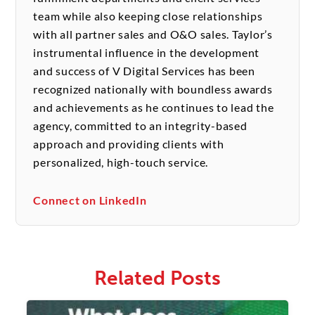
team while also keeping close relationships
with all partner sales and O&O sales. Taylor’s
instrumental influence in the development
and success of V Digital Services has been
recognized nationally with boundless awards
and achievements as he continues to lead the
agency, committed to an integrity-based
approach and providing clients with
personalized, high-touch service.
Connect on LinkedIn
Related Posts