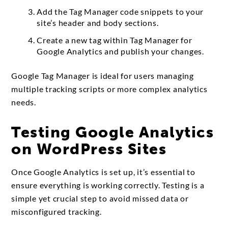
Add the Tag Manager code snippets to your
site’s header and body sections.
Create a new tag within Tag Manager for
Google Analytics and publish your changes.
Google Tag Manager is ideal for users managing
multiple tracking scripts or more complex analytics
needs.
Testing Google Analytics
on WordPress Sites
Once Google Analytics is set up, it’s essential to
ensure everything is working correctly. Testing is a
simple yet crucial step to avoid missed data or
misconfigured tracking.