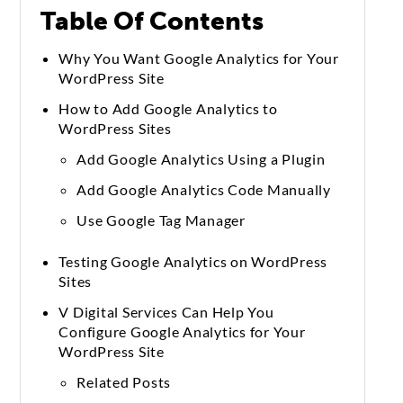
Table Of Contents
Why You Want Google Analytics for Your
WordPress Site
How to Add Google Analytics to
WordPress Sites
Add Google Analytics Using a Plugin
Add Google Analytics Code Manually
Use Google Tag Manager
Testing Google Analytics on WordPress
Sites
V Digital Services Can Help You
Configure Google Analytics for Your
WordPress Site
Related Posts