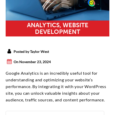
ANALYTICS, WEBSITE
DEVELOPMENT
Posted by Taylor West
On November 23, 2024
Google Analytics is an incredibly useful tool for
understanding and optimizing your website’s
performance. By integrating it with your WordPress
site, you can unlock valuable insights about your
audience, traffic sources, and content performance.