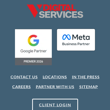
CONTACT US
LOCATIONS
IN THE PRESS
CAREERS
PARTNER WITH US
SITEMAP
CLIENT LOGIN