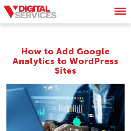
How to Add Google
Analytics to WordPress
Sites