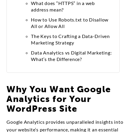
What does “HTTPS” in a web
address mean?
How to Use Robots.txt to Disallow
All or Allow All
The Keys to Crafting a Data-Driven
Marketing Strategy
Data Analytics vs Digital Marketing:
What’s the Difference?
Why You Want Google
Analytics for Your
WordPress Site
Google Analytics provides unparalleled insights into
your website’s performance, making it an essential