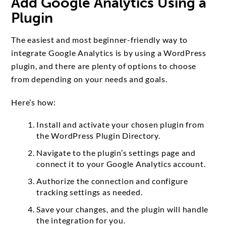
Add Google Analytics Using a
Plugin
The easiest and most beginner-friendly way to
integrate Google Analytics is by using a WordPress
plugin, and there are plenty of options to choose
from depending on your needs and goals.
Here’s how:
Install and activate your chosen plugin from
the WordPress Plugin Directory.
Navigate to the plugin’s settings page and
connect it to your Google Analytics account.
Authorize the connection and configure
tracking settings as needed.
Save your changes, and the plugin will handle
the integration for you.