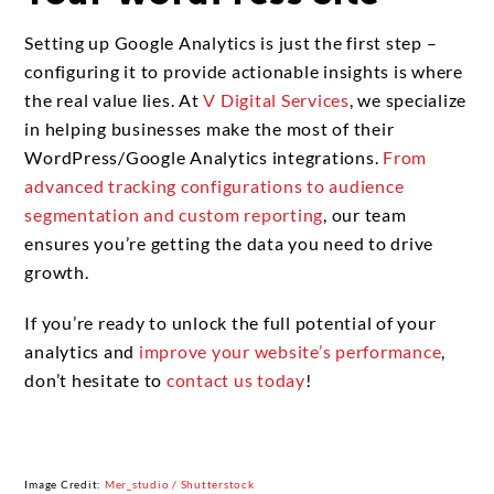
Setting up Google Analytics is just the first step –
configuring it to provide actionable insights is where
the real value lies. At
V Digital Services
, we specialize
in helping businesses make the most of their
WordPress/Google Analytics integrations.
From
advanced tracking configurations to audience
segmentation and custom reporting
, our team
ensures you’re getting the data you need to drive
growth.
If you’re ready to unlock the full potential of your
analytics and
improve your website’s performance
,
don’t hesitate to
contact us today
!
Image Credit:
Mer_studio / Shutterstock