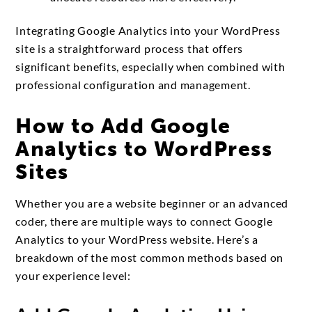
Integrating Google Analytics into your WordPress
site is a straightforward process that offers
significant benefits, especially when combined with
professional configuration and management.
How to Add Google
Analytics to WordPress
Sites
Whether you are a website beginner or an advanced
coder, there are multiple ways to connect Google
Analytics to your WordPress website. Here’s a
breakdown of the most common methods based on
your experience level: