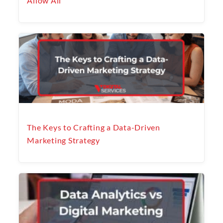
Allow All
The Keys to Crafting a Data-Driven
Marketing Strategy