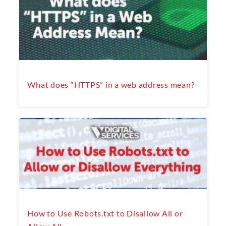
What does “HTTPS” in a web address mean?
How to Use Robots.txt to Disallow All or