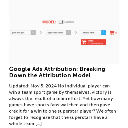
Google Ads Attribution: Breaking
Down the Attribution Model
Updated: Nov 5, 2024 No individual player can
win a team sport game by themselves, victory is
always the result of a team effort. Yet how many
games have sports fans watched and then gave
credit for a win to one superstar player? We often
forget to recognize that the superstars have a
whole team [...]