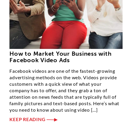
How to Market Your Business with
Facebook Video Ads
Facebook videos are one of the fastest-growing
advertising methods on the web. Videos provide
customers with a quick view of what your
company has to offer, and they grab a ton of
attention on news feeds that are typically full of
family pictures and text-based posts. Here’s what
you need to know about using video [...]
KEEP READING