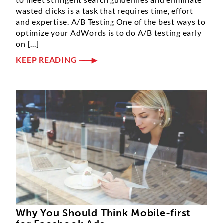
wasted clicks is a task that requires time, effort
and expertise. A/B Testing One of the best ways to
optimize your AdWords is to do A/B testing early
on [...]
KEEP READING
Why You Should Think Mobile-first