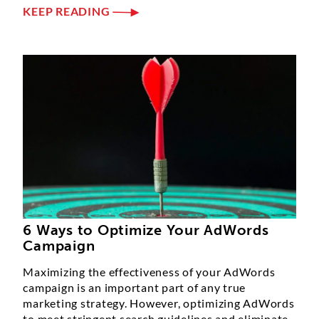
KEEP READING
6 Ways to Optimize Your AdWords
Campaign
Maximizing the effectiveness of your AdWords
campaign is an important part of any true
marketing strategy. However, optimizing AdWords
to meet stringent search guidelines and eliminate