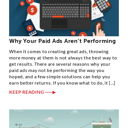
Why Your Paid Ads Aren’t Performing
When it comes to creating great ads, throwing
more money at them is not always the best way to
get results. There are several reasons why your
paid ads may not be performing the way you
hoped, and a few simple solutions can help you
earn better returns. If you know what to do, it [...]
KEEP READING