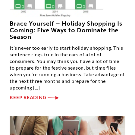
Brace Yourself – Holiday Shopping Is
Coming: Five Ways to Dominate the
Season
It’s never too early to start holiday shopping. This
sentence rings true in the ears of a lot of
consumers. You may think you have a lot of time
to prepare for the festive season, but time flies
when you’re running a business. Take advantage of
the next three months and prepare for the
upcoming [...]
KEEP READING