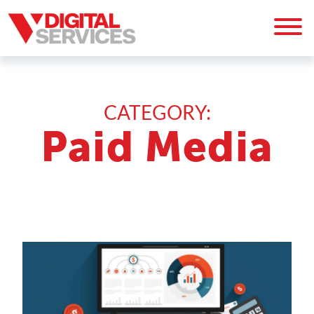
CATEGORY:
Paid Media