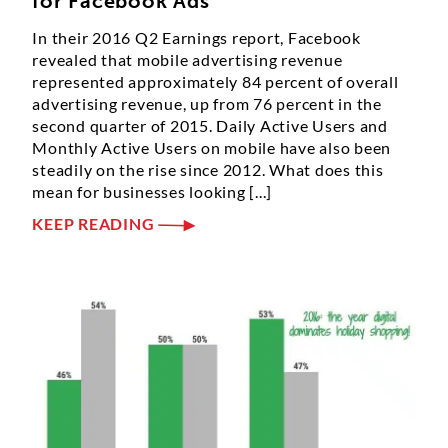
for Facebook Ads
In their 2016 Q2 Earnings report, Facebook
revealed that mobile advertising revenue
represented approximately 84 percent of overall
advertising revenue, up from 76 percent in the
second quarter of 2015. Daily Active Users and
Monthly Active Users on mobile have also been
steadily on the rise since 2012. What does this
mean for businesses looking [...]
KEEP READING