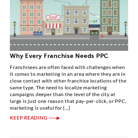
Why Every Franchise Needs PPC
Franchisees are often faced with challenges when
it comes to marketing in an area where they are in
close contact with other franchise locations of the
same type. The need to localize marketing
campaigns deeper than the level of the city at
large is just one reason that pay-per-click, or PPC,
marketing is useful for [...]
KEEP READING