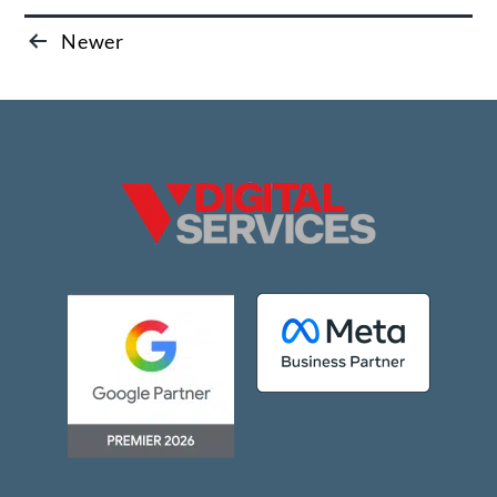
Newer
Posts
pagination