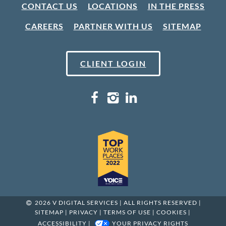
CONTACT US
LOCATIONS
IN THE PRESS
CAREERS
PARTNER WITH US
SITEMAP
CLIENT LOGIN
2026 V DIGITAL SERVICES | ALL RIGHTS RESERVED |
SITEMAP
|
PRIVACY
|
TERMS OF USE
|
COOKIES
|
ACCESSIBILITY
|
YOUR PRIVACY RIGHTS