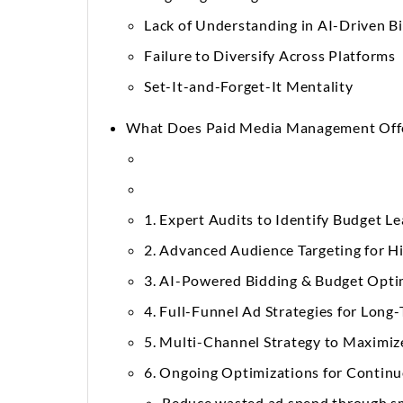
Lack of Understanding in AI-Driven B
Failure to Diversify Across Platforms
Set-It-and-Forget-It Mentality
What Does Paid Media Management Off
1. Expert Audits to Identify Budget L
2. Advanced Audience Targeting for H
3. AI-Powered Bidding & Budget Opti
4. Full-Funnel Ad Strategies for Lon
5. Multi-Channel Strategy to Maximiz
6. Ongoing Optimizations for Conti
Reduce wasted ad spend through sm