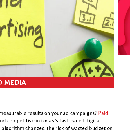
D MEDIA
r measurable results on your ad campaigns?
Paid
d competitive in today’s fast-paced digital
m algorithm changes, the risk of wasted budget on