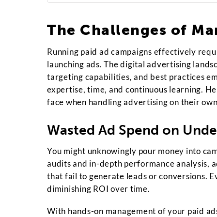
The Challenges of Ma
Running paid ad campaigns effectively requi
launching ads. The digital advertising lands
targeting capabilities, and best practices e
expertise, time, and continuous learning. H
face when handling advertising on their own
Wasted Ad Spend on Unde
You might unknowingly pour money into camp
audits and in-depth performance analysis, a
that fail to generate leads or conversions. E
diminishing ROI over time.
With hands-on management of your paid ads