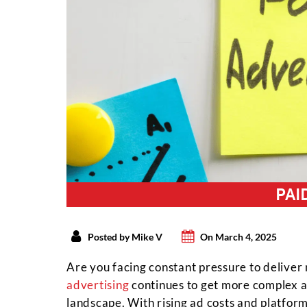
PAI
Posted by Mike V
On March 4, 2025
Are you facing constant pressure to delive
advertising
continues to get more complex an
landscape. With rising ad costs and platfor