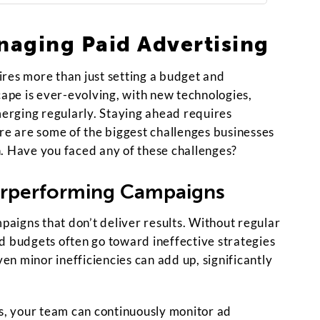
naging Paid Advertising
res more than just setting a budget and
cape is ever-evolving, with new technologies,
merging regularly. Staying ahead requires
ere are some of the biggest challenges businesses
. Have you faced any of these challenges?
rperforming Campaigns
aigns that don’t deliver results. Without regular
d budgets often go toward ineffective strategies
ven minor inefficiencies can add up, significantly
, your team can continuously monitor ad