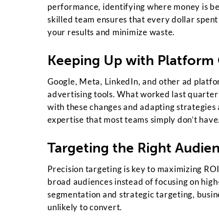
performance, identifying where money is be
skilled team ensures that every dollar spent 
your results and minimize waste.
Keeping Up with Platform
Google, Meta, LinkedIn, and other ad platfo
advertising tools. What worked last quarter
with these changes and adapting strategies
expertise that most teams simply don’t have
Targeting the Right Audien
Precision targeting is key to maximizing ROI
broad audiences instead of focusing on high
segmentation and strategic targeting, busi
unlikely to convert.