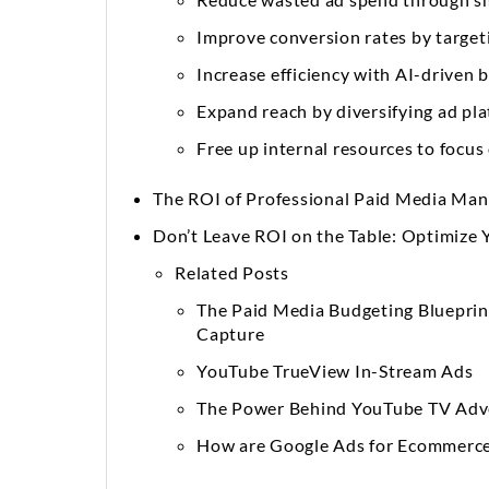
Improve conversion rates by target
Increase efficiency with AI-driven
Expand reach by diversifying ad pl
Free up internal resources to focus
The ROI of Professional Paid Media Ma
Don’t Leave ROI on the Table: Optimize 
Related Posts
The Paid Media Budgeting Bluepri
Capture
YouTube TrueView In-Stream Ads
The Power Behind YouTube TV Adve
How are Google Ads for Ecommerce