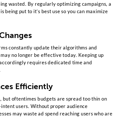
ing wasted. By regularly optimizing campaigns, a
is being put to it’s best use so you can maximize
 Changes
rms constantly update their algorithms and
 may no longer be effective today. Keeping up
 accordingly requires dedicated time and
.
ces Efficiently
, but oftentimes budgets are spread too thin on
-intent users. Without proper audience
nesses may waste ad spend reaching users who are