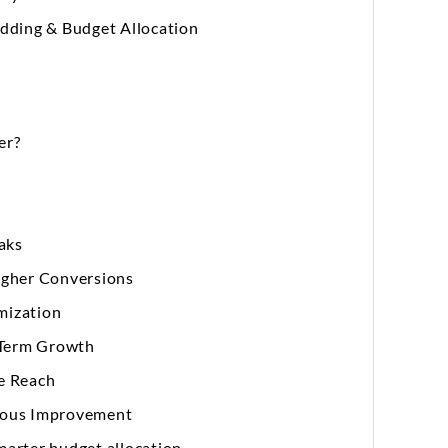
idding & Budget Allocation
er?
eaks
igher Conversions
mization
g-Term Growth
e Reach
nuous Improvement
arter budget allocation