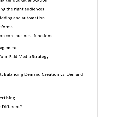
ing the right audiences
 bidding and automation
atforms
 on core business functions
nagement
Your Paid Media Strategy
nt: Balancing Demand Creation vs. Demand
rtising
 Different?