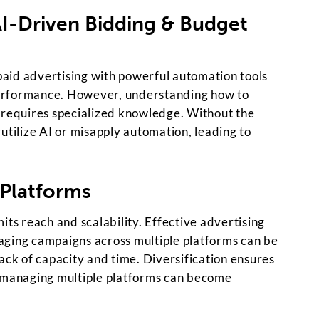
AI-Driven Bidding & Budget
aid advertising with powerful automation tools
erformance. However, understanding how to
 requires specialized knowledge. Without the
utilize AI or misapply automation, leading to
 Platforms
its reach and scalability. Effective advertising
aging campaigns across multiple platforms can be
ack of capacity and time. Diversification ensures
, managing multiple platforms can become