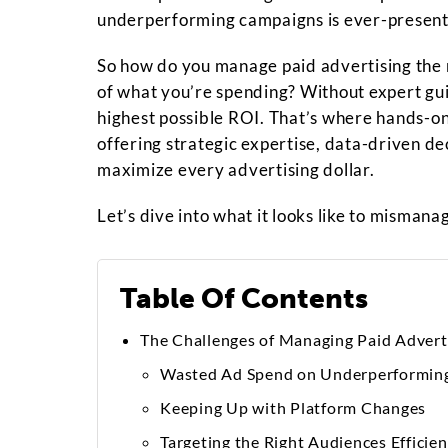
underperforming campaigns is ever-present
So how do you manage paid advertising the r
of what you’re spending? Without expert gui
highest possible ROI. That’s where hands-
offering strategic expertise, data-driven d
maximize every advertising dollar.
Let’s dive into what it looks like to misman
Table Of Contents
The Challenges of Managing Paid Advert
Wasted Ad Spend on Underperformin
Keeping Up with Platform Changes
Targeting the Right Audiences Efficien