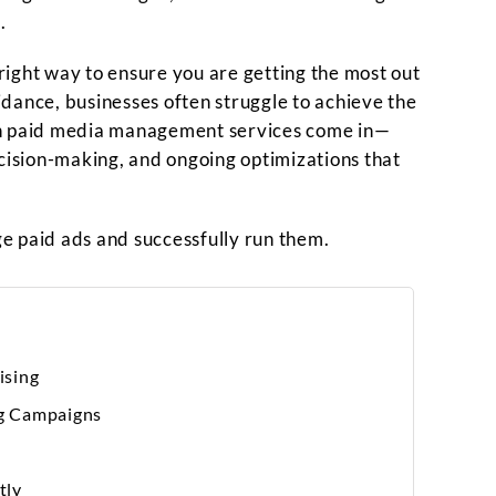
.
ight way to ensure you are getting the most out
dance, businesses often struggle to achieve the
on paid media management services come in—
ecision-making, and ongoing optimizations that
age paid ads and successfully run them.
ising
g Campaigns
tly