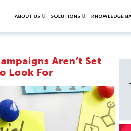
ABOUT US
SOLUTIONS
KNOWLEDGE BA
Campaigns Aren’t Set
o Look For
Y