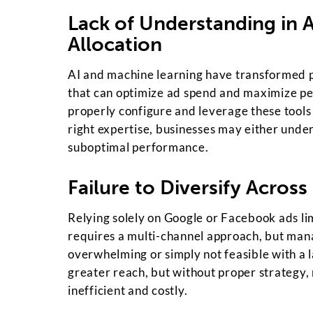
Lack of Understanding in 
Allocation
AI and machine learning have transformed p
that can optimize ad spend and maximize p
properly configure and leverage these tools
right expertise, businesses may either under
suboptimal performance.
Failure to Diversify Across
Relying solely on Google or Facebook ads lim
requires a multi-channel approach, but man
overwhelming or simply not feasible with a l
greater reach, but without proper strategy
inefficient and costly.