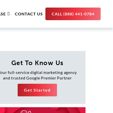
SE
CONTACT US
CALL (888) 441-0784
Get To Know Us
our full-service digital marketing agency
and trusted Google Premier Partner
Get Started