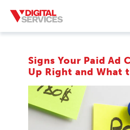
Signs Your Paid Ad 
Up Right and What t