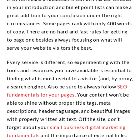
in your introduction and bullet point lists can make a
great addition to your conclusion under the right
circumstances. Some pages rank with only 400 words
of copy. There are no hard and fast rules for getting
to page one besides always focusing on what will
serve your website visitors the best.
Every service is different, so experimenting with the
tools and resources you have available is essential to
finding what is most useful to a visitor (and, by proxy,
a search engine). Also be sure to always follow
SEO
fundamentals for your pages
. Your content won’t be
able to shine without proper title tags, meta
descriptions, header tag usage, and beautiful images
with properly written alt text. Off the site, don’t
forget about your
small business digital marketing
fundamentals
and the importance of external links.