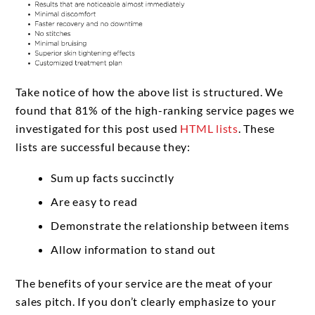
Take notice of how the above list is structured. We
found that 81% of the high-ranking service pages we
investigated for this post used
HTML lists
. These
lists are successful because they:
Sum up facts succinctly
Are easy to read
Demonstrate the relationship between items
Allow information to stand out
The benefits of your service are the meat of your
sales pitch. If you don’t clearly emphasize to your