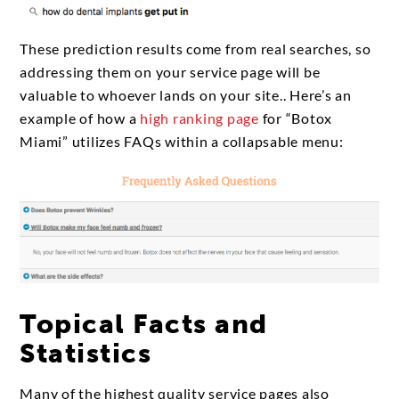
These prediction results come from real searches, so
addressing them on your service page will be
valuable to whoever lands on your site.. Here’s an
example of how a
high ranking page
for “Botox
Miami” utilizes FAQs within a collapsable menu:
Topical Facts and
Statistics
Many of the highest quality service pages also