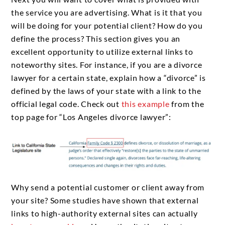
the service you are advertising. What is it that you
will be doing for your potential client? How do you
define the process? This section gives you an
excellent opportunity to utilize external links to
noteworthy sites. For instance, if you are a divorce
lawyer for a certain state, explain how a “divorce” is
defined by the laws of your state with a link to the
official legal code. Check out
this example
from the
top page for “Los Angeles divorce lawyer”:
Why send a potential customer or client away from
your site? Some studies have shown that external
links to high-authority external sites can actually