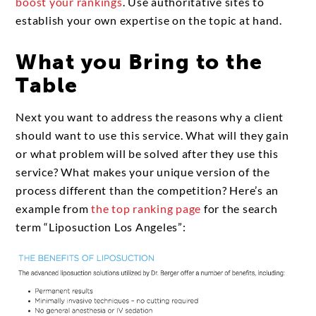
boost your rankings
. Use authoritative sites to
establish your own expertise on the topic at hand.
What you Bring to the
Table
Next you want to address the reasons why a client
should want to use this service. What will they gain
or what problem will be solved after they use this
service? What makes your unique version of the
process different than the competition? Here’s an
example from
the top ranking page
for the search
term “Liposuction Los Angeles”: