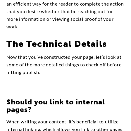
an efficient way for the reader to complete the action
that you desire whether that be reaching out for
more information or viewing social proof of your
work.
The Technical Details
Now that you’ve constructed your page, let’s look at
some of the more detailed things to check off before
hitting publish:
Should you link to internal
pages?
When writing your content, it’s beneficial to utilize
internal linking, which allows you link to other pages