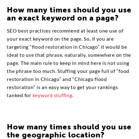
How many times should you use
an exact keyword on a page?
SEO best practices recommend at least one use of
your exact keyword on the page. So, if you are
targeting “flood restoration in Chicago” it would be
ideal to use that phrase, naturally, somewhere on the
page. The main rule to keep in mind here is not using
the phrase too much. Stuffing your page full of “food
restoration in Chicago” and “Chicago flood
restoration” is an easy way to get your rankings
tanked for
keyword stuffing
.
How many times should you use
the geographic location?