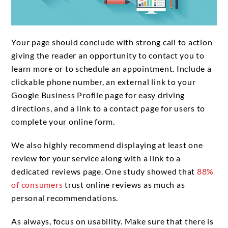
Your page should conclude with strong call to action
giving the reader an opportunity to contact you to
learn more or to schedule an appointment. Include a
clickable phone number, an external link to your
Google Business Profile page for easy driving
directions, and a link to a contact page for users to
complete your online form.
We also highly recommend displaying at least one
review for your service along with a link to a
dedicated reviews page. One study showed that
88%
of consumers
trust online reviews as much as
personal recommendations.
As always, focus on usability. Make sure that there is