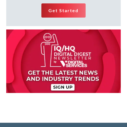
Get Started