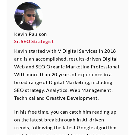
Kevin Paulson
Sr. SEO Strategist
Kevin started with V Digital Services in 2018
and is an accomplished, results-driven Digital
Web and SEO Organic Marketing Professional.
With more than 20 years of experience in a
broad range of Digital Marketing, including
SEO strategy, Analytics, Web Management,
Technical and Creative Development.
In his free time, you can catch him reading up
on the latest breakthrough in AI-driven
trends, following the latest Google algorithm