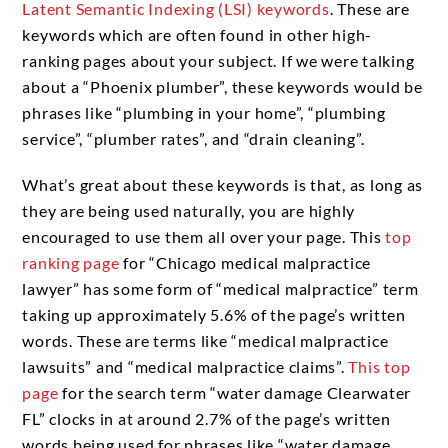
Latent Semantic Indexing (LSI) keywords
. These are
keywords which are often found in other high-
ranking pages about your subject. If we were talking
about a “Phoenix plumber”, these keywords would be
phrases like “plumbing in your home”, “plumbing
service”, “plumber rates”, and “drain cleaning”.
What’s great about these keywords is that, as long as
they are being used naturally, you are highly
encouraged to use them all over your page. This
top
ranking page
for “Chicago medical malpractice
lawyer” has some form of “medical malpractice” term
taking up approximately 5.6% of the page’s written
words. These are terms like “medical malpractice
lawsuits” and “medical malpractice claims”.
This top
page
for the search term “water damage Clearwater
FL” clocks in at around 2.7% of the page’s written
words being used for phrases like “water damage