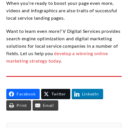
When you’re ready to boost your page even more,
videos and infographics are also traits of successful
local service landing pages.
Want to learn even more? V Digital Services provides
search engine optimization and digital marketing
solutions for local service companies in a number of
fields. Let us help you
develop a winning online
marketing strategy today
.
Facebook
Twitter
LinkedIn
Print
Email