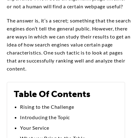
or not a human will find a certain webpage useful?
The answer is, it’s a secret; something that the search
engines don’t tell the general public. However, there
are ways in which we can study their results to get an
idea of how search engines value certain page
characteristics. One such tactic is to look at pages
that are successfully ranking well and analyze their
content.
Table Of Contents
Rising to the Challenge
Introducing the Topic
Your Service