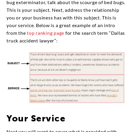
bug exterminator, talk about the scourge of bed bugs.
This is your subject. Next, address the relationship
you or your business has with this subject. This is
your service. Below is a great example of an intro
from the
top ranking page
for the search term “Dallas
truck accident lawyer”:
Your Service
Next you will want to cover what is provided with