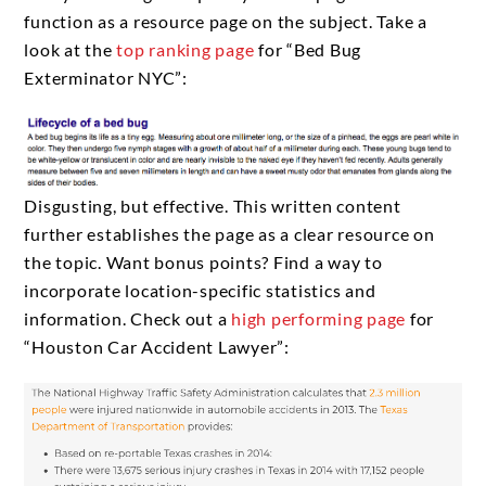
function as a resource page on the subject. Take a
look at the
top ranking page
for “Bed Bug
Exterminator NYC”:
Disgusting, but effective. This written content
further establishes the page as a clear resource on
the topic. Want bonus points? Find a way to
incorporate location-specific statistics and
information. Check out a
high performing page
for
“Houston Car Accident Lawyer”: