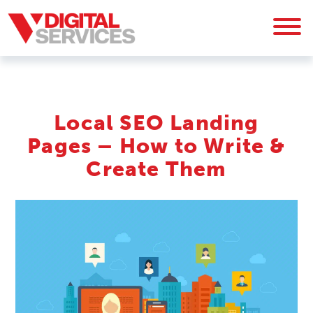
Local SEO Landing
Pages – How to Write &
Create Them