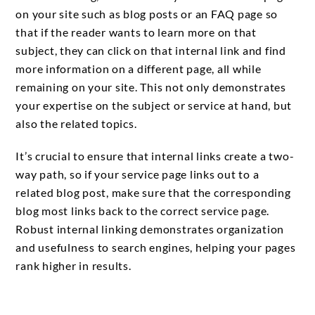
on your site such as blog posts or an FAQ page so
that if the reader wants to learn more on that
subject, they can click on that internal link and find
more information on a different page, all while
remaining on your site. This not only demonstrates
your expertise on the subject or service at hand, but
also the related topics.
It’s crucial to ensure that internal links create a two-
way path, so if your service page links out to a
related blog post, make sure that the corresponding
blog most links back to the correct service page.
Robust internal linking demonstrates organization
and usefulness to search engines, helping your pages
rank higher in results.