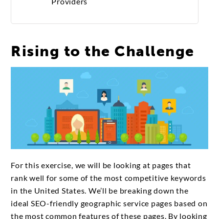
Providers
Rising to the Challenge
For this exercise, we will be looking at pages that
rank well for some of the most competitive keywords
in the United States. We’ll be breaking down the
ideal SEO-friendly geographic service pages based on
the most common features of these pages. By looking