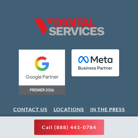
CONTACT US
LOCATIONS
IN THE PRESS
CAREERS
PARTNER WITH US
SITEMAP
Call (888) 441-0784