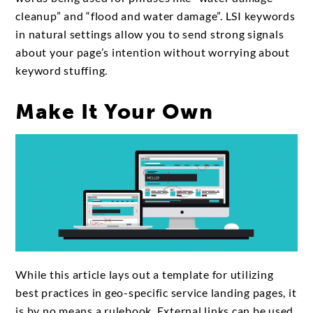
cleanup” and “flood and water damage”. LSI keywords
in natural settings allow you to send strong signals
about your page’s intention without worrying about
keyword stuffing.
Make It Your Own
While this article lays out a template for utilizing
best practices in geo-specific service landing pages, it
is by no means a rulebook. External links can be used