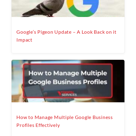
Google’s Pigeon Update – A Look Back on it
Impact
How to Manage Multiple Google Business
Profiles Effectively