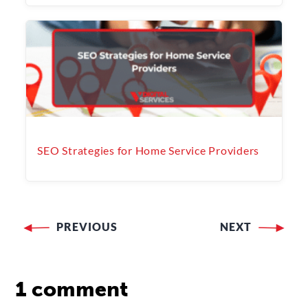
SEO Strategies for Home Service Providers
PREVIOUS
NEXT
Post
navigation
1 comment