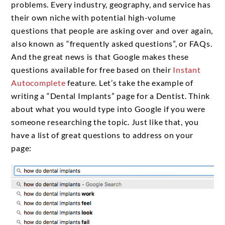
problems. Every industry, geography, and service has
their own niche with potential high-volume
questions that people are asking over and over again,
also known as “frequently asked questions”, or FAQs.
And the great news is that Google makes these
questions available for free based on their
Instant
Autocomplete
feature. Let’s take the example of
writing a “Dental Implants” page for a Dentist. Think
about what you would type into Google if you were
someone researching the topic. Just like that, you
have a list of great questions to address on your
page: