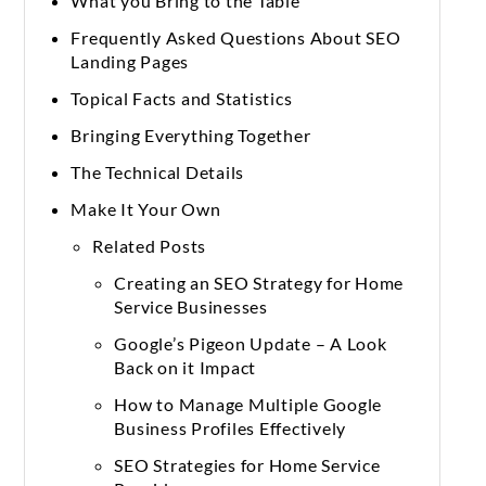
What you Bring to the Table
Frequently Asked Questions About SEO
Landing Pages
Topical Facts and Statistics
Bringing Everything Together
The Technical Details
Make It Your Own
Related Posts
Creating an SEO Strategy for Home
Service Businesses
Google’s Pigeon Update – A Look
Back on it Impact
How to Manage Multiple Google
Business Profiles Effectively
SEO Strategies for Home Service