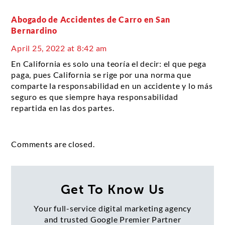
Abogado de Accidentes de Carro en San
Bernardino
April 25, 2022 at 8:42 am
En California es solo una teoría el decir: el que pega
paga, pues California se rige por una norma que
comparte la responsabilidad en un accidente y lo más
seguro es que siempre haya responsabilidad
repartida en las dos partes.
Comments are closed.
Get To Know Us
Your full-service digital marketing agency
and trusted Google Premier Partner