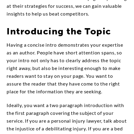
at their strategies for success, we can gain valuable
insights to help us beat competitors.
Introducing the Topic
Having a concise intro demonstrates your expertise
as an author. People have short attention spans, so
your intro not only has to clearly address the topic
right away, but also be interesting enough to make
readers want to stay on your page. You want to
assure the reader that they have come to the right
place for the information they are seeking.
Ideally, you want a two paragraph introduction with
the first paragraph covering the subject of your
service. If you are a personal injury lawyer, talk about
the injustice of a debilitating injury. If you are a bed