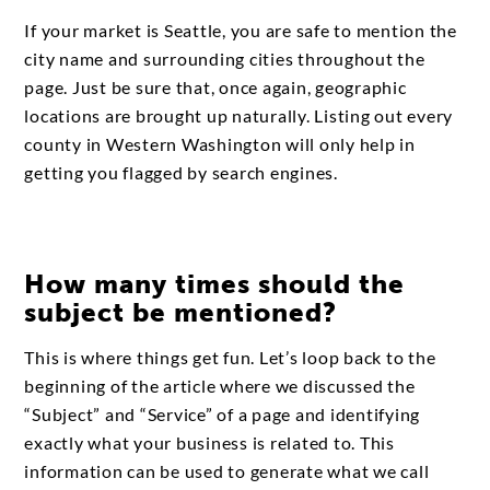
If your market is Seattle, you are safe to mention the
city name and surrounding cities throughout the
page. Just be sure that, once again, geographic
locations are brought up naturally. Listing out every
county in Western Washington will only help in
getting you flagged by search engines.
How many times should the
subject be mentioned?
This is where things get fun. Let’s loop back to the
beginning of the article where we discussed the
“Subject” and “Service” of a page and identifying
exactly what your business is related to. This
information can be used to generate what we call