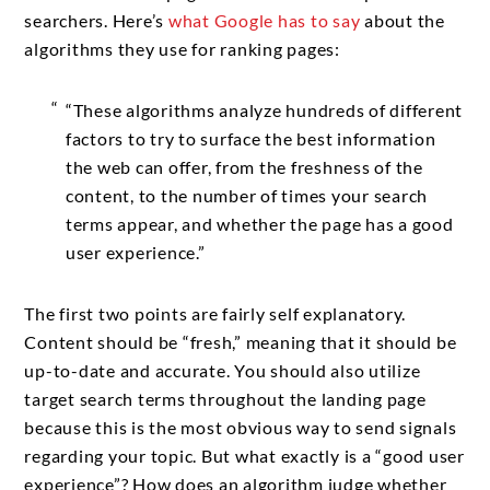
searchers. Here’s
what Google has to say
about the
algorithms they use for ranking pages:
“These algorithms analyze hundreds of different
factors to try to surface the best information
the web can offer, from the freshness of the
content, to the number of times your search
terms appear, and whether the page has a good
user experience.”
The first two points are fairly self explanatory.
Content should be “fresh,” meaning that it should be
up-to-date and accurate. You should also utilize
target search terms throughout the landing page
because this is the most obvious way to send signals
regarding your topic. But what exactly is a “good user
experience”? How does an algorithm judge whether