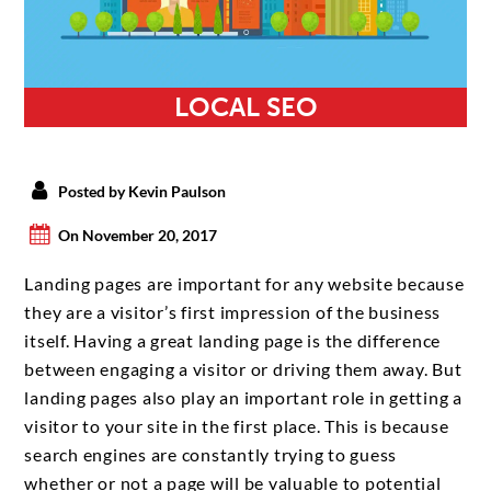
LOCAL SEO
Posted by Kevin Paulson
On November 20, 2017
Landing pages are important for any website because
they are a visitor’s first impression of the business
itself. Having a great landing page is the difference
between engaging a visitor or driving them away. But
landing pages also play an important role in getting a
visitor to your site in the first place. This is because
search engines are constantly trying to guess
whether or not a page will be valuable to potential