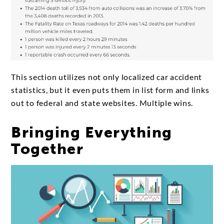
This section utilizes not only localized car accident
statistics, but it even puts them in list form and links
out to federal and state websites. Multiple wins.
Bringing Everything
Together