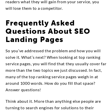
readers what they will gain from your service, you
will lose them to a competitor.
Frequently Asked
Questions About SEO
Landing Pages
So you’ve addressed the problem and how you will
solve it. What’s next? When looking at top ranking
service pages, you will find that they usually cover far
more than the two topics we just discussed. In fact,
many of the top ranking service pages weigh in at
around 1000 words. How do you fill that space?
Answer questions!
Think about it. More than anything else people are
turning to search engines for solutions to their