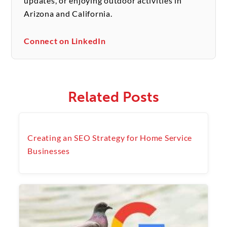
updates, or enjoying outdoor activities in
Arizona and California.
Connect on LinkedIn
Related Posts
Creating an SEO Strategy for Home Service
Businesses