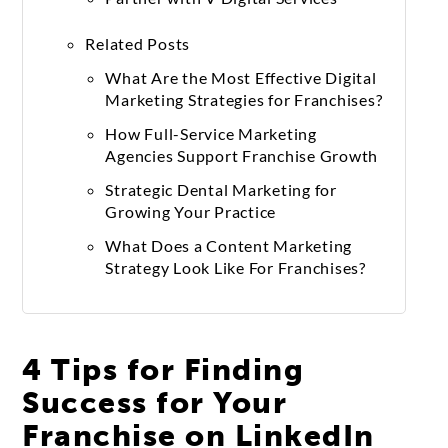
Related Posts
What Are the Most Effective Digital
Marketing Strategies for Franchises?
How Full-Service Marketing
Agencies Support Franchise Growth
Strategic Dental Marketing for
Growing Your Practice
What Does a Content Marketing
Strategy Look Like For Franchises?
4 Tips for Finding
Success for Your
Franchise on LinkedIn