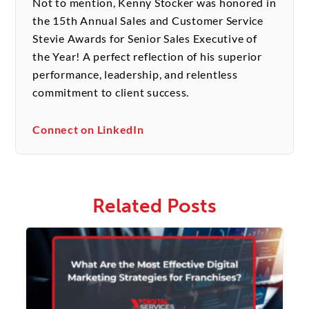
Not to mention, Kenny Stocker was honored in
the 15th Annual Sales and Customer Service
Stevie Awards for Senior Sales Executive of
the Year! A perfect reflection of his superior
performance, leadership, and relentless
commitment to client success.
Connect on LinkedIn
Related Posts