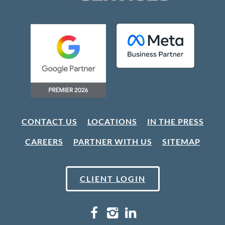
CONTACT US
LOCATIONS
IN THE PRESS
CAREERS
PARTNER WITH US
SITEMAP
CLIENT LOGIN