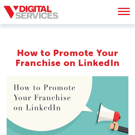
How to Promote Your
Franchise on LinkedIn