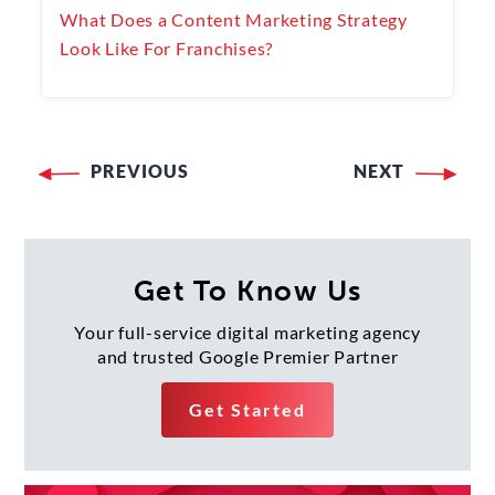
What Does a Content Marketing Strategy
Look Like For Franchises?
PREVIOUS
NEXT
Post
navigation
Get To Know Us
Your full-service digital marketing agency
and trusted Google Premier Partner
Get Started