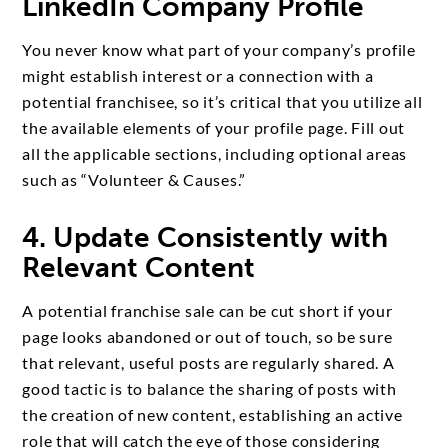
LinkedIn Company Profile
You never know what part of your company’s profile
might establish interest or a connection with a
potential franchisee, so it’s critical that you utilize all
the available elements of your profile page. Fill out
all the applicable sections, including optional areas
such as “Volunteer & Causes.”
4. Update Consistently with
Relevant Content
A potential franchise sale can be cut short if your
page looks abandoned or out of touch, so be sure
that relevant, useful posts are regularly shared. A
good tactic is to balance the sharing of posts with
the creation of new content, establishing an active
role that will catch the eye of those considering