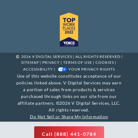
2026 V DIGITAL SERVICES | ALL RIGHTS RESERVED |
SITEMAP
|
PRIVACY
|
TERMS OF USE
|
COOKIES
|
ACCESSIBILITY
|
YOUR PRIVACY RIGHTS
Use of this website constitutes acceptance of our
policies linked above. V Digital Services may earn
a portion of sales from products & services
purchased through links on our site from our
affiliate partners. ©2026 V Digital Services, LLC.
All rights reserved.
Do Not Sell or Share My Information
Call (888) 441-0784