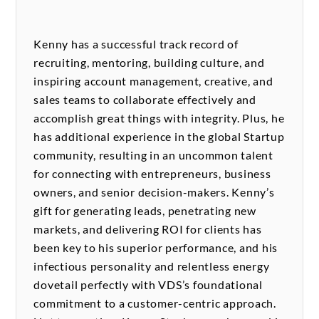
Kenny has a successful track record of
recruiting, mentoring, building culture, and
inspiring account management, creative, and
sales teams to collaborate effectively and
accomplish great things with integrity. Plus, he
has additional experience in the global Startup
community, resulting in an uncommon talent
for connecting with entrepreneurs, business
owners, and senior decision-makers. Kenny’s
gift for generating leads, penetrating new
markets, and delivering ROI for clients has
been key to his superior performance, and his
infectious personality and relentless energy
dovetail perfectly with VDS’s foundational
commitment to a customer-centric approach.