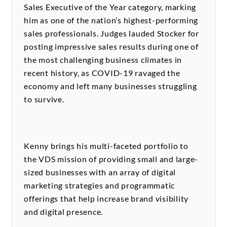
Sales Executive of the Year category, marking
him as one of the nation’s highest-performing
sales professionals. Judges lauded Stocker for
posting impressive sales results during one of
the most challenging business climates in
recent history, as COVID-19 ravaged the
economy and left many businesses struggling
to survive.
Kenny brings his multi-faceted portfolio to
the VDS mission of providing small and large-
sized businesses with an array of digital
marketing strategies and programmatic
offerings that help increase brand visibility
and digital presence.