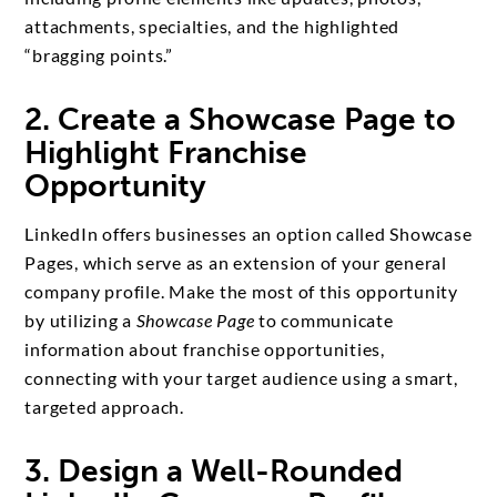
attachments, specialties, and the highlighted
“bragging points.”
2. Create a Showcase Page to
Highlight Franchise
Opportunity
LinkedIn offers businesses an option called Showcase
Pages, which serve as an extension of your general
company profile. Make the most of this opportunity
by utilizing a
Showcase Page
to communicate
information about franchise opportunities,
connecting with your target audience using a smart,
targeted approach.
3. Design a Well-Rounded