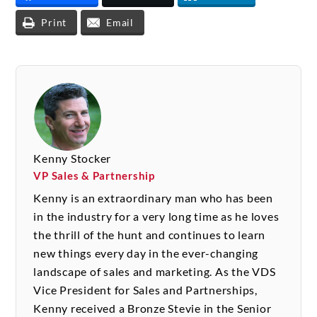
Print
Email
Kenny Stocker
VP Sales & Partnership
Kenny is an extraordinary man who has been
in the industry for a very long time as he loves
the thrill of the hunt and continues to learn
new things every day in the ever-changing
landscape of sales and marketing. As the VDS
Vice President for Sales and Partnerships,
Kenny received a Bronze Stevie in the Senior