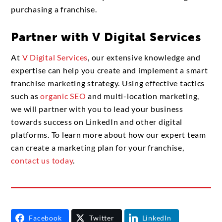
purchasing a franchise.
Partner with V Digital Services
At
V Digital Services
, our extensive knowledge and
expertise can help you create and implement a smart
franchise marketing strategy. Using effective tactics
such as
organic SEO
and multi-location marketing,
we will partner with you to lead your business
towards success on LinkedIn and other digital
platforms. To learn more about how our expert team
can create a marketing plan for your franchise,
contact us today
.
Facebook
Twitter
LinkedIn