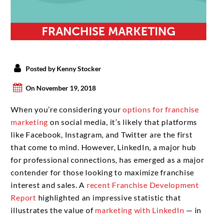
FRANCHISE MARKETING
Posted by Kenny Stocker
On November 19, 2018
When you’re considering your
options for franchise
marketing
on social media, it’s likely that platforms
like Facebook, Instagram, and Twitter are the first
that come to mind. However, LinkedIn, a major hub
for professional connections, has emerged as a major
contender for those looking to maximize franchise
interest and sales. A
recent Franchise Development
Report
highlighted an impressive statistic that
illustrates the value of
marketing with LinkedIn
— in