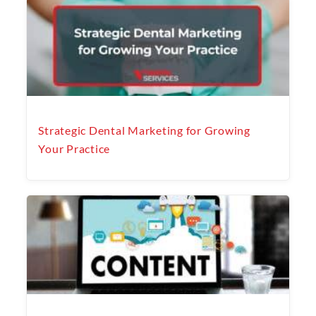
Strategic Dental Marketing for Growing
Your Practice