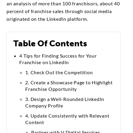
an analysis of more than 100 franchisors, about 40
percent of franchise sales through social media
originated on the LinkedIn platform.
Table Of Contents
4 Tips for Finding Success for Your
Franchise on LinkedIn
1. Check Out the Competition
2. Create a Showcase Page to Highlight
Franchise Opportunity
3. Design a Well-Rounded LinkedIn
Company Profile
4. Update Consistently with Relevant
Content
Partner with V Digital Services