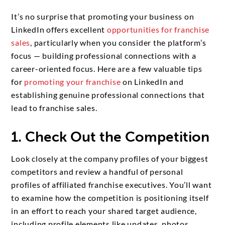
It’s no surprise that promoting your business on
LinkedIn offers excellent
opportunities for franchise
sales
, particularly when you consider the platform’s
focus — building professional connections with a
career-oriented focus. Here are a few valuable tips
for
promoting your franchise
on LinkedIn and
establishing genuine professional connections that
lead to franchise sales.
1. Check Out the Competition
Look closely at the company profiles of your biggest
competitors and review a handful of personal
profiles of affiliated franchise executives. You’ll want
to examine how the competition is positioning itself
in an effort to reach your shared target audience,
including profile elements like updates, photos,