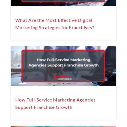
What Are the Most Effective Digital
Marketing Strategies for Franchises?
How Full-Service Marketing Agencies
Support Franchise Growth