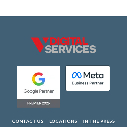
CONTACT US
LOCATIONS
IN THE PRESS