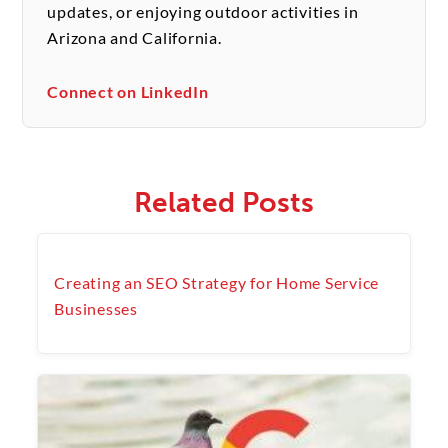
updates, or enjoying outdoor activities in
Arizona and California.
Connect on LinkedIn
Related Posts
Creating an SEO Strategy for Home Service
Businesses