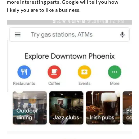
more interesting parts, Google will tell you how
likely you are to like a business.