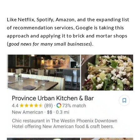
Like Netflix, Spotify, Amazon, and the expanding list
of recommendation services, Google is taking this
approach and applying it to brick and mortar shops
(
good news for many small businesses
).