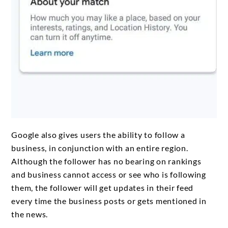
Google also gives users the ability to follow a
business, in conjunction with an entire region.
Although the follower has no bearing on rankings
and business cannot access or see who is following
them, the follower will get updates in their feed
every time the business posts or gets mentioned in
the news.