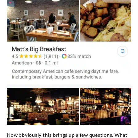
Now obviously this brings up a few questions. What