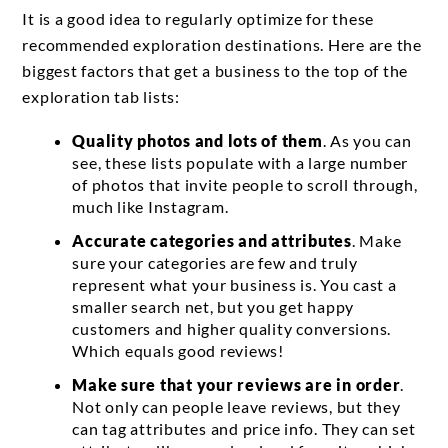
It is a good idea to regularly optimize for these
recommended exploration destinations. Here are the
biggest factors that get a business to the top of the
exploration tab lists:
Quality photos and lots of them
. As you can
see, these lists populate with a large number
of photos that invite people to scroll through,
much like Instagram.
Accurate categories and attributes
. Make
sure your categories are few and truly
represent what your business is. You cast a
smaller search net, but you get happy
customers and higher quality conversions.
Which equals good reviews!
Make sure that your reviews are in order
.
Not only can people leave reviews, but they
can tag attributes and price info. They can set