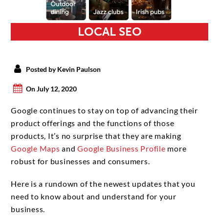
LOCAL SEO
Posted by Kevin Paulson
On July 12, 2020
Google continues to stay on top of advancing their
product offerings and the functions of those
products, It’s no surprise that they are making
Google Maps
and
Google Business Profile
more
robust for businesses and consumers.
Here is a rundown of the newest updates that you
need to know about and understand for your
business.