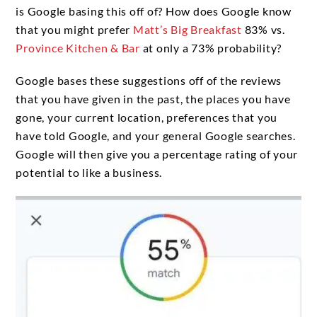
is Google basing this off of? How does Google know
that you might prefer
Matt’s Big Breakfast
83% vs.
Province Kitchen & Bar
at only a 73% probability?
Google bases these suggestions off of the reviews
that you have given in the past, the places you have
gone, your current location, preferences that you
have told Google, and your general Google searches.
Google will then give you a percentage rating of your
potential to like a business.