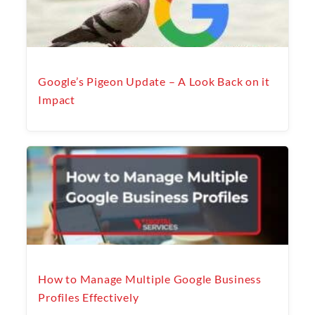
Google’s Pigeon Update – A Look Back on it
Impact
How to Manage Multiple Google Business
Profiles Effectively