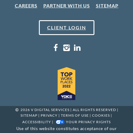
CAREERS
PARTNER WITH US
SITEMAP
CLIENT LOGIN
2026 V DIGITAL SERVICES | ALL RIGHTS RESERVED |
SITEMAP
|
PRIVACY
|
TERMS OF USE
|
COOKIES
|
ACCESSIBILITY
|
YOUR PRIVACY RIGHTS
Use of this website constitutes acceptance of our