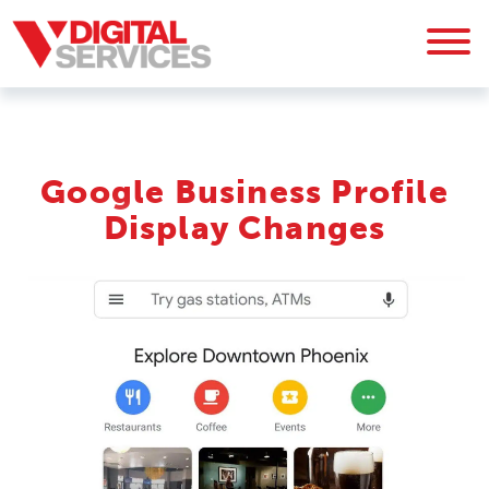
Google Business Profile
Display Changes