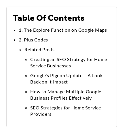
Table Of Contents
1. The Explore Function on Google Maps
2. Plus Codes
Related Posts
Creating an SEO Strategy for Home
Service Businesses
Google’s Pigeon Update – A Look
Back on it Impact
How to Manage Multiple Google
Business Profiles Effectively
SEO Strategies for Home Service
Providers