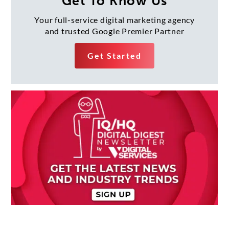
Get To Know Us
Your full-service digital marketing agency
and trusted Google Premier Partner
Get Started