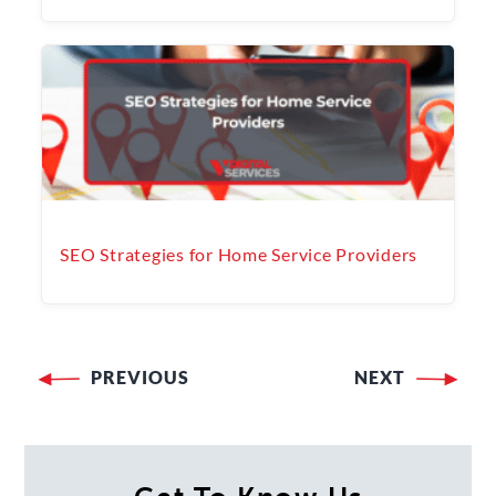
SEO Strategies for Home Service Providers
PREVIOUS
NEXT
Post
navigation