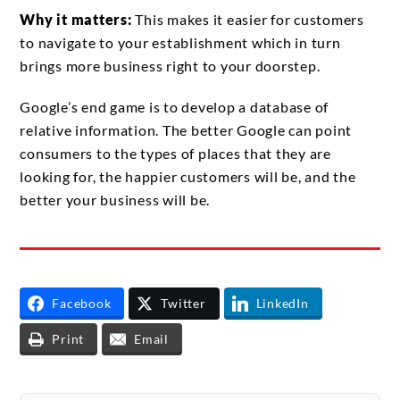
Why it matters:
This makes it easier for customers
to navigate to your establishment which in turn
brings more business right to your doorstep.
Google’s end game is to develop a database of
relative information. The better Google can point
consumers to the types of places that they are
looking for, the happier customers will be, and the
better your business will be.
Facebook
Twitter
LinkedIn
Print
Email