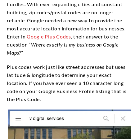
hurdles. With ever-expanding cities and constant
building, zip codes/postal codes are no longer
reliable. Google needed a new way to provide the
most accurate location information for businesses.
Enter in
Google Plus Codes
, their answer to the
question “
Where exactly is my business on Google
Maps
?”
Plus codes work just like street addresses but uses
latitude & longitude to determine your exact
location. If you have ever seen a 10 character long
code on your Google Business Profile listing that is
the Plus Code: