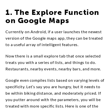
1. The Explore Function
on Google Maps
Currently on Android, if a user launches the newest
version of the Google maps app, they can be treated
to a useful array of intelligent features.
Now there is a small explore tab that once selected
treats you with a series of lists, and things to do.
Restaurants, nearby events, nearby bars, and more.
Google even compiles lists based on varying levels of
specificity. Let’s say you are hungry, but it needs to
be within biking distance, and moderately priced. If
you putter around with the parameters, you will be
treated with more specific lists. Here is one of the