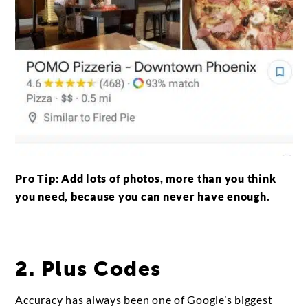
Pro Tip:
Add lots of photos
, more than you think
you need, because you can never have enough.
2. Plus Codes
Accuracy has always been one of Google’s biggest