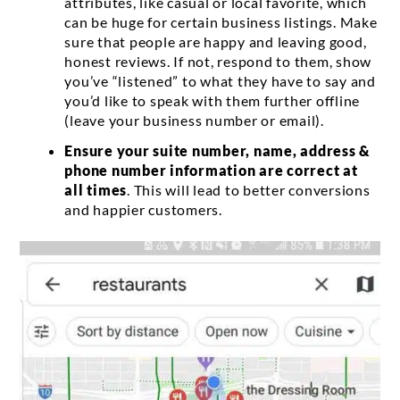
attributes, like casual or local favorite, which
can be huge for certain business listings. Make
sure that people are happy and leaving good,
honest reviews. If not, respond to them, show
you’ve “listened” to what they have to say and
you’d like to speak with them further offline
(leave your business number or email).
Ensure your suite number, name, address &
phone number information are correct at
all times
. This will lead to better conversions
and happier customers.