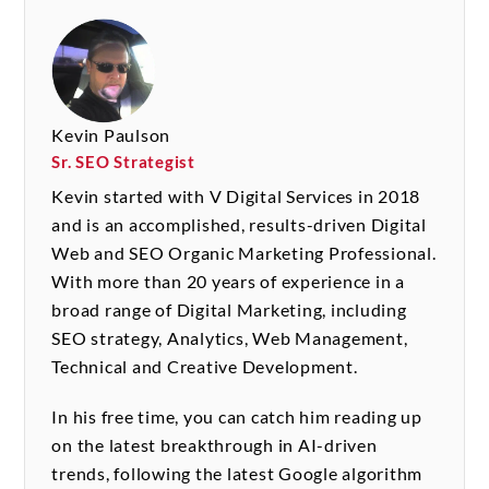
Kevin Paulson
Sr. SEO Strategist
Kevin started with V Digital Services in 2018
and is an accomplished, results-driven Digital
Web and SEO Organic Marketing Professional.
With more than 20 years of experience in a
broad range of Digital Marketing, including
SEO strategy, Analytics, Web Management,
Technical and Creative Development.
In his free time, you can catch him reading up
on the latest breakthrough in AI-driven
trends, following the latest Google algorithm