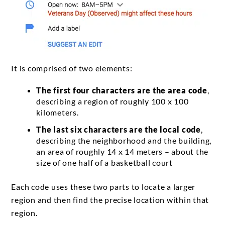
It is comprised of two elements:
The first four characters are the area code
,
describing a region of roughly 100 x 100
kilometers.
The last six characters are the local code
,
describing the neighborhood and the building,
an area of roughly 14 x 14 meters – about the
size of one half of a basketball court
Each code uses these two parts to locate a larger
region and then find the precise location within that
region.