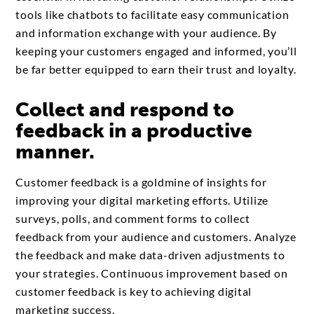
tools like chatbots to facilitate easy communication
and information exchange with your audience. By
keeping your customers engaged and informed, you’ll
be far better equipped to earn their trust and loyalty.
Collect and respond to
feedback in a productive
manner.
Customer feedback is a goldmine of insights for
improving your digital marketing efforts. Utilize
surveys, polls, and comment forms to collect
feedback from your audience and customers. Analyze
the feedback and make data-driven adjustments to
your strategies. Continuous improvement based on
customer feedback is key to achieving digital
marketing success.