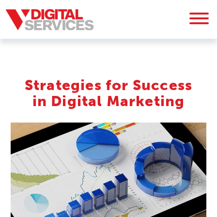
Strategies for Success
in Digital Marketing