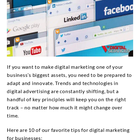
If you want to make digital marketing one of your
business’s biggest assets, you need to be prepared to
adapt and innovate. Trends and technologies in
digital advertising are constantly shifting, but a
handful of key principles will keep you on the right
track – no matter how much it might change over
time.
Here are 10 of our favorite tips for digital marketing
for businesses: