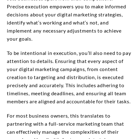
Precise execution empowers you to make informed
decisions about your digital marketing strategies,
identify what’s working and what’s not, and
implement any necessary adjustments to achieve
your goals.
To be intentional in execution, you’ll also need to pay
attention to details. Ensuring that every aspect of
your digital marketing campaigns, from content
creation to targeting and distribution, is executed
precisely and accurately. This includes adhering to
timelines, meeting deadlines, and ensuring all team
members are aligned and accountable for their tasks.
For most business owners, this translates to
partnering with a full-service marketing team that
can effectively manage the complexities of their