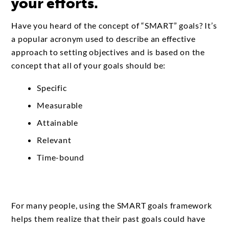
your efforts.
Have you heard of the concept of “SMART” goals? It’s
a popular acronym used to describe an effective
approach to setting objectives and is based on the
concept that all of your goals should be:
Specific
Measurable
Attainable
Relevant
Time-bound
For many people, using the SMART goals framework
helps them realize that their past goals could have