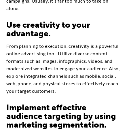
campaigns. Usually, it’s far too much to take on
alone.
Use creativity to your
advantage.
From planning to execution, creativity is a powerful
online advertising tool. Utilize diverse content
formats such as images, infographics, videos, and
modernized websites to engage your audience. Also,
explore integrated channels such as mobile, social,
web, phone, and physical stores to effectively reach
your target customers.
Implement effective
audience targeting by using
marketing segmentation.