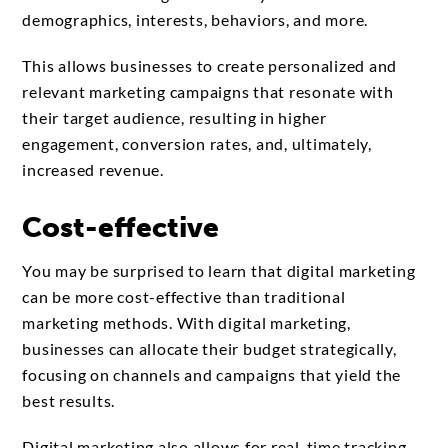
demographics, interests, behaviors, and more.
This allows businesses to create personalized and
relevant marketing campaigns that resonate with
their target audience, resulting in higher
engagement, conversion rates, and, ultimately,
increased revenue.
Cost-effective
You may be surprised to learn that digital marketing
can be more cost-effective than traditional
marketing methods. With digital marketing,
businesses can allocate their budget strategically,
focusing on channels and campaigns that yield the
best results.
Digital marketing also allows for real-time tracking