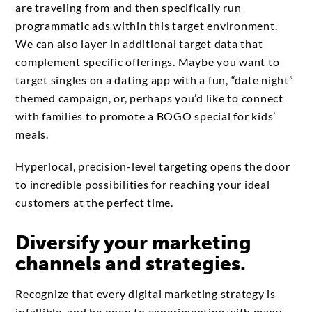
are traveling from and then specifically run
programmatic ads within this target environment.
We can also layer in additional target data that
complement specific offerings. Maybe you want to
target singles on a dating app with a fun, “date night”
themed campaign, or, perhaps you’d like to connect
with families to promote a BOGO special for kids’
meals.
Hyperlocal, precision-level targeting opens the door
to incredible possibilities for reaching your ideal
customers at the perfect time.
Diversify your marketing
channels and strategies.
Recognize that every digital marketing strategy is
infallible, and be open to experimenting with many