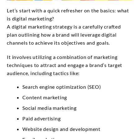
Let’s start with a quick refresher on the basics: what
is digital marketing?
A digital marketing strategy is a carefully crafted
plan outlining how a brand will leverage digital
channels to achieve its objectives and goals.
It involves utilizing a combination of marketing
techniques to attract and engage a brand’s target
audience, including tactics like:
Search engine optimization (SEO)
Content marketing
Social media marketing
Paid advertising
Website design and development