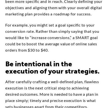
been more specific and in reach. Clearly defining your
objectives and aligning them with your overall digital
marketing plan provides a roadmap for success.
For example, you might set a goal specific to your
conversion rate. Rather than simply saying that you
would like to “increase conversions,” a SMART goal
could be to boost the average value of online sales
orders from $30 to $40.
Be intentional in the
execution of your strategies.
After carefully crafting a well-defined plan, flawless
execution is the next critical step to achieving
desired outcomes. More is needed to have a plan in
place simply; timely and precise execution is what
sets businesses apart from their competitors.