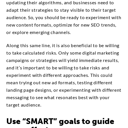
updating their algorithms, and businesses need to
adapt their strategies to stay visible to their target
audience. So, you should be ready to experiment with
new content formats, optimize for new SEO trends,
or explore emerging channels.
Along this same line, it is also beneficial to be willing
to take calculated risks. Only some digital marketing
campaigns or strategies will yield immediate results,
and it’s important to be willing to take risks and
experiment with different approaches. This could
mean trying out new ad formats, testing different
landing page designs, or experimenting with different
messaging to see what resonates best with your
target audience.
Use “SMART” goals to guide