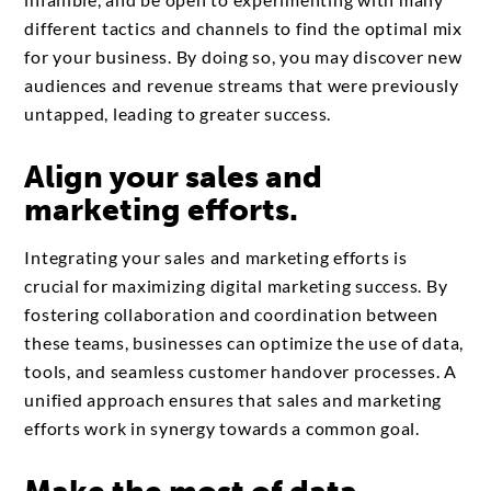
different tactics and channels to find the optimal mix
for your business. By doing so, you may discover new
audiences and revenue streams that were previously
untapped, leading to greater success.
Align your sales and
marketing efforts.
Integrating your sales and marketing efforts is
crucial for maximizing digital marketing success. By
fostering collaboration and coordination between
these teams, businesses can optimize the use of data,
tools, and seamless customer handover processes. A
unified approach ensures that sales and marketing
efforts work in synergy towards a common goal.