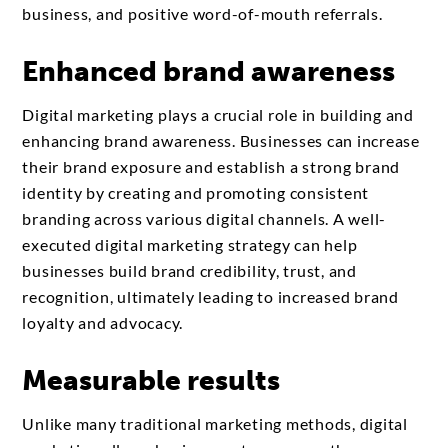
business, and positive word-of-mouth referrals.
Enhanced brand awareness
Digital marketing plays a crucial role in building and
enhancing brand awareness. Businesses can increase
their brand exposure and establish a strong brand
identity by creating and promoting consistent
branding across various digital channels. A well-
executed digital marketing strategy can help
businesses build brand credibility, trust, and
recognition, ultimately leading to increased brand
loyalty and advocacy.
Measurable results
Unlike many traditional marketing methods, digital