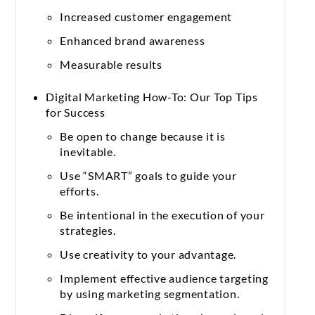
Increased customer engagement
Enhanced brand awareness
Measurable results
Digital Marketing How-To: Our Top Tips
for Success
Be open to change because it is
inevitable.
Use “SMART” goals to guide your
efforts.
Be intentional in the execution of your
strategies.
Use creativity to your advantage.
Implement effective audience targeting
by using marketing segmentation.