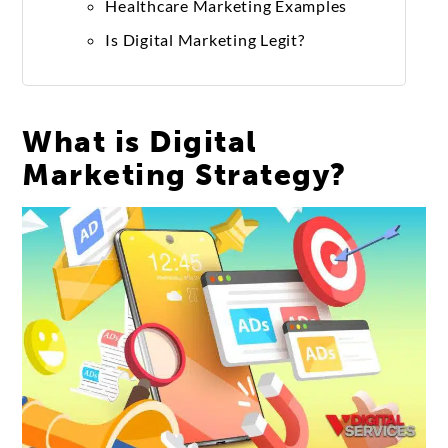
Healthcare Marketing Examples
Is Digital Marketing Legit?
What is Digital
Marketing Strategy?