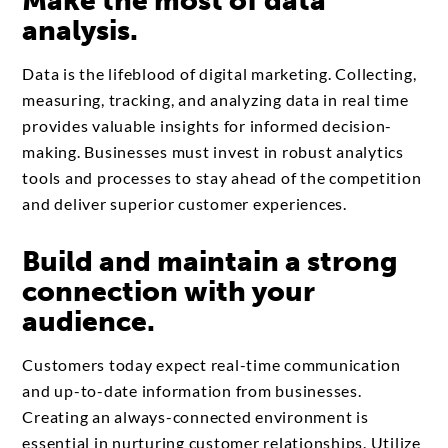
Make the most of data
analysis.
Data is the lifeblood of digital marketing. Collecting,
measuring, tracking, and analyzing data in real time
provides valuable insights for informed decision-
making. Businesses must invest in robust analytics
tools and processes to stay ahead of the competition
and deliver superior customer experiences.
Build and maintain a strong
connection with your
audience.
Customers today expect real-time communication
and up-to-date information from businesses.
Creating an always-connected environment is
essential in nurturing customer relationships. Utilize