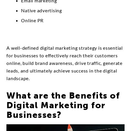
Email marketing
Native advertising
Online PR
A well-defined digital marketing strategy is essential
for businesses to effectively reach their customers
online, build brand awareness, drive traffic, generate
leads, and ultimately achieve success in the digital
landscape.
What are the Benefits of
Digital Marketing for
Businesses?