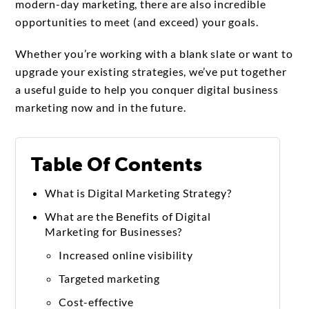
modern-day marketing, there are also incredible
opportunities to meet (and exceed) your goals.
Whether you’re working with a blank slate or want to
upgrade your existing strategies, we’ve put together
a useful guide to help you conquer digital business
marketing now and in the future.
Table Of Contents
What is Digital Marketing Strategy?
What are the Benefits of Digital
Marketing for Businesses?
Increased online visibility
Targeted marketing
Cost-effective