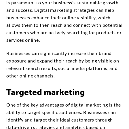
is paramount to your business’s sustainable growth
and success. Digital marketing strategies can help
businesses enhance their online visibility, which
allows them to then reach and connect with potential
customers who are actively searching for products or
services online.
Businesses can significantly increase their brand
exposure and expand their reach by being visible on
relevant search results, social media platforms, and
other online channels.
Targeted marketing
One of the key advantages of digital marketing is the
ability to target specific audiences. Businesses can
identify and target their ideal customers through
data-driven strategies and analytics based on