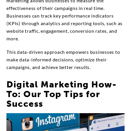
marketing allows businesses to measure the
effectiveness of their campaigns in real time.
Businesses can track key performance indicators
(KPIs) through analytics and reporting tools, such as
website traffic, engagement, conversion rates, and
more.
This data-driven approach empowers businesses to
make data-informed decisions, optimize their
campaigns, and achieve better results.
Digital Marketing How-
To: Our Top Tips for
Success