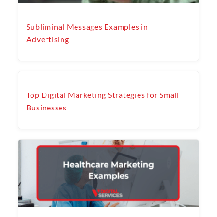
Subliminal Messages Examples in
Advertising
Top Digital Marketing Strategies for Small
Businesses