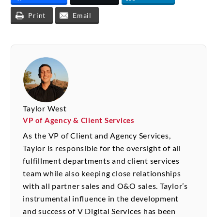
Print
Email
Taylor West
VP of Agency & Client Services
As the VP of Client and Agency Services,
Taylor is responsible for the oversight of all
fulfillment departments and client services
team while also keeping close relationships
with all partner sales and O&O sales. Taylor’s
instrumental influence in the development
and success of V Digital Services has been