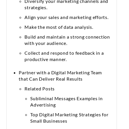
Diversify your marketing channels and
strategies.
Align your sales and marketing efforts.
Make the most of data analysis.
Build and maintain a strong connection
with your audience.
Collect and respond to feedback in a
productive manner.
Partner with a Digital Marketing Team
that Can Deliver Real Results
Related Posts
Subliminal Messages Examples in
Advertising
Top Digital Marketing Strategies for
Small Businesses