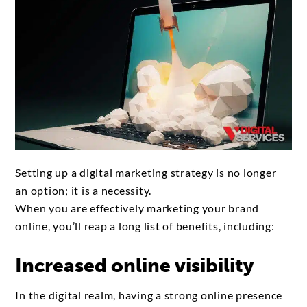
Setting up a digital marketing strategy is no longer
an option; it is a necessity.
When you are effectively marketing your brand
online, you’ll reap a long list of benefits, including:
Increased online visibility
In the digital realm, having a strong online presence