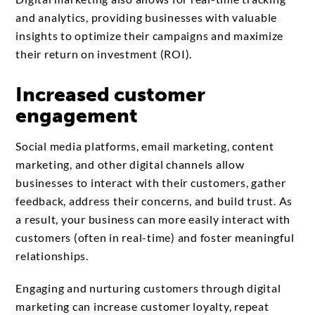
and analytics, providing businesses with valuable
insights to optimize their campaigns and maximize
their return on investment (ROI).
Increased customer
engagement
Social media platforms, email marketing, content
marketing, and other digital channels allow
businesses to interact with their customers, gather
feedback, address their concerns, and build trust. As
a result, your business can more easily interact with
customers (often in real-time) and foster meaningful
relationships.
Engaging and nurturing customers through digital
marketing can increase customer loyalty, repeat