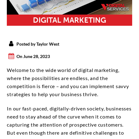
DIGITAL MARKETING
Posted by Taylor West
On June 28, 2023
Welcome to the wide world of digital marketing,
where the possibilities are endless, and the
competition is fierce – and you can implement savvy
strategies to help your business thrive.
In our fast-paced, digitally-driven society, businesses
need to stay ahead of the curve when it comes to
capturing the attention of prospective customers.
But even though there are definitive challenges to