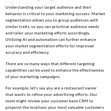
Understanding your target audience and their
behavior is critical to your marketing success. Market
segmentation allows you to group audiences with
similar traits, so you can prioritize audience needs
and tailor your marketing efforts accordingly.
Utilizing AI and automation can further enhance
your market segmentation efforts for improved
accuracy and efficiency.
There are so many ways that different targeting
capabilities can be used to enhance the effectiveness
of your marketing campaigns.
For example, let’s say you are a restaurant owner
that wants to refine your advertising efforts. Our
team might review your customer base CRM to
pinpoint the locations your most valuable customers