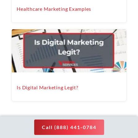
Healthcare Marketing Examples
Is Digital Marketing Legit?
PREVIOUS
NEXT
Post
Call (888) 441-0784