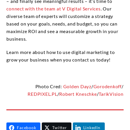
– and finally see meaningful results – it’s time to
connect with the team at V Digital Services
. Our
diverse team of experts will customize a strategy
based on your goals, needs, and budget, so you can
maximize ROI and see a measurable growth in your
business.
Learn more about how to use digital marketing to
grow your business when you contact us today!
Photo Cred:
Golden Dayz
/
Gorodenkoff
/
REDPIXEL.PL
/
Robert Kneschke
/
TarikVision
Facebook
Twitter
LinkedIn