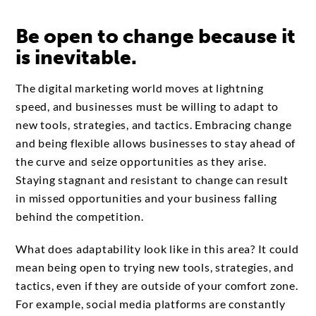
Be open to change because it
is inevitable.
The digital marketing world moves at lightning
speed, and businesses must be willing to adapt to
new tools, strategies, and tactics. Embracing change
and being flexible allows businesses to stay ahead of
the curve and seize opportunities as they arise.
Staying stagnant and resistant to change can result
in missed opportunities and your business falling
behind the competition.
What does adaptability look like in this area? It could
mean being open to trying new tools, strategies, and
tactics, even if they are outside of your comfort zone.
For example, social media platforms are constantly