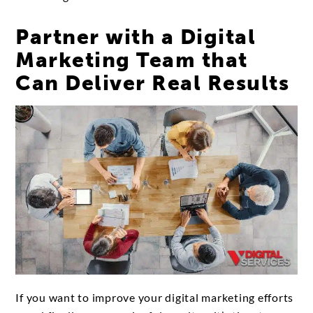
Partner with a Digital
Marketing Team that
Can Deliver Real Results
If you want to improve your digital marketing efforts