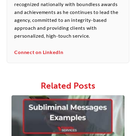
recognized nationally with boundless awards
and achievements as he continues to lead the
agency, committed to an integrity-based
approach and providing clients with
personalized, high-touch service.
Connect on LinkedIn
Related Posts