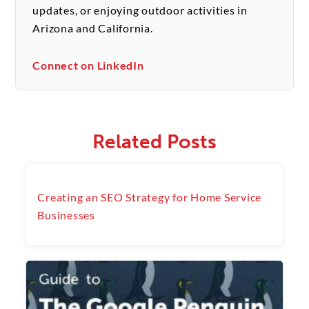
updates, or enjoying outdoor activities in
Arizona and California.
Connect on LinkedIn
Related Posts
Creating an SEO Strategy for Home Service
Businesses