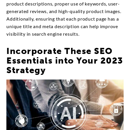
product descriptions, proper use of keywords, user-
generated reviews, and high-quality product images.
Additionally, ensuring that each product page has a
unique title and meta description can help improve
visibility in search engine results.
Incorporate These SEO
Essentials into Your 2023
Strategy