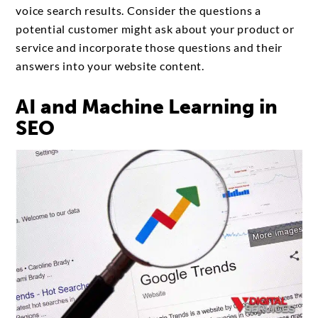
voice search results. Consider the questions a
potential customer might ask about your product or
service and incorporate those questions and their
answers into your website content.
AI and Machine Learning in
SEO