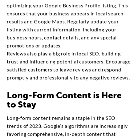
optimizing your Google Business Profile listing. This
ensures that your business appears in local search
results and Google Maps. Regularly update your
listing with current information, including your
business hours, contact details, and any special
promotions or updates.
Reviews also play a big role in local SEO, building
trust and influencing potential customers. Encourage
satisfied customers to leave reviews and respond
promptly and professionally to any negative reviews.
Long-Form Content is Here
to Stay
Long-form content remains a staple in the SEO
trends of 2023. Google’s algorithms are increasingly
favoring comprehensive, in-depth content that