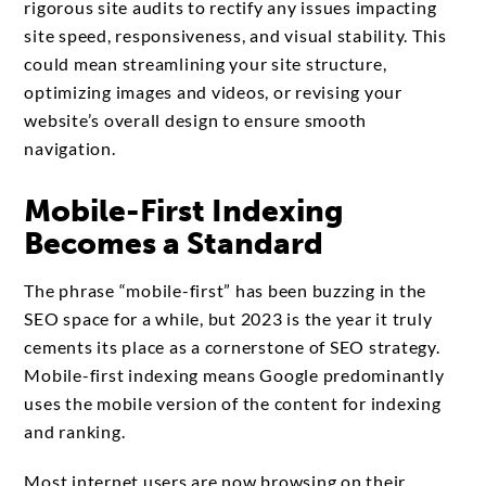
rigorous site audits to rectify any issues impacting
site speed, responsiveness, and visual stability. This
could mean streamlining your site structure,
optimizing images and videos, or revising your
website’s overall design to ensure smooth
navigation.
Mobile-First Indexing
Becomes a Standard
The phrase “mobile-first” has been buzzing in the
SEO space for a while, but 2023 is the year it truly
cements its place as a cornerstone of SEO strategy.
Mobile-first indexing means Google predominantly
uses the mobile version of the content for indexing
and ranking.
Most internet users are now browsing on their