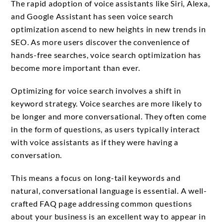
The rapid adoption of voice assistants like Siri, Alexa,
and Google Assistant has seen voice search
optimization ascend to new heights in new trends in
SEO. As more users discover the convenience of
hands-free searches, voice search optimization has
become more important than ever.
Optimizing for voice search involves a shift in
keyword strategy. Voice searches are more likely to
be longer and more conversational. They often come
in the form of questions, as users typically interact
with voice assistants as if they were having a
conversation.
This means a focus on long-tail keywords and
natural, conversational language is essential. A well-
crafted FAQ page addressing common questions
about your business is an excellent way to appear in