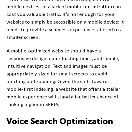
mobile devices, so a lack of mobile optimization can
cost you valuable traffic. It’s not enough for your
website to simply be accessible on a mobile device; it
needs to provide a seamless experience tailored to a
smaller screen.
A mobile-optimized website should have a
responsive design, quick loading times, and simple,
intuitive navigation. Text and images must be
appropriately sized for small screens to avoid
pinching and zooming. Given the shift towards
mobile-first indexing, a website that offers a stellar
mobile experience will stand a far better chance of
ranking higher in SERPs.
Voice Search Optimization