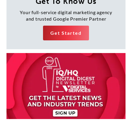
Get To Know Us
Your full-service digital marketing agency
and trusted Google Premier Partner
Get Started