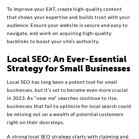
To improve your EAT, create high-quality content
that shows your expertise and builds trust with your
audience. Ensure your website is secure and easy to
navigate, and work on acquiring high-quality
backlinks to boost your site’s authority.
Local SEO: An Ever-Essential
Strategy for Small Businesses
Local SEO has long been a potent tool for small
businesses, but it’s set to become even more crucial
in 2023. As “near me” searches continue to rise,
businesses that fail to optimize for local search could
be missing out on a wealth of potential customers
right on their doorsteps.
A strong local SEO strategy starts with claiming and