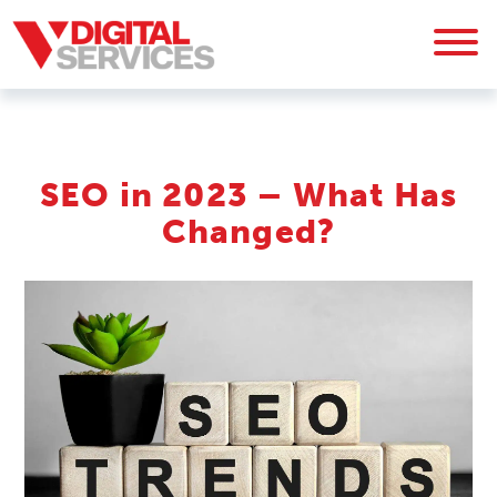
SEO in 2023 – What Has
Changed?