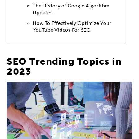
The History of Google Algorithm
Updates
How To Effectively Optimize Your
YouTube Videos For SEO
SEO Trending Topics in
2023