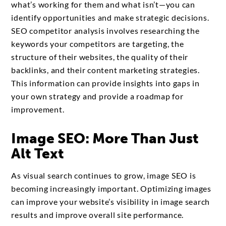
what’s working for them and what isn’t—you can
identify opportunities and make strategic decisions.
SEO competitor analysis involves researching the
keywords your competitors are targeting, the
structure of their websites, the quality of their
backlinks, and their content marketing strategies.
This information can provide insights into gaps in
your own strategy and provide a roadmap for
improvement.
Image SEO: More Than Just
Alt Text
As visual search continues to grow, image SEO is
becoming increasingly important. Optimizing images
can improve your website’s visibility in image search
results and improve overall site performance.