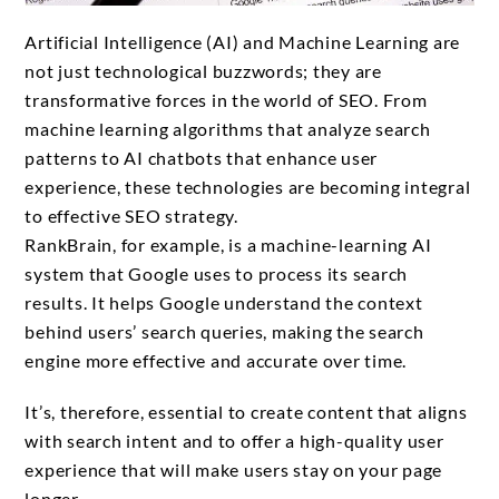
Artificial Intelligence (AI) and Machine Learning are
not just technological buzzwords; they are
transformative forces in the world of SEO. From
machine learning algorithms that analyze search
patterns to AI chatbots that enhance user
experience, these technologies are becoming integral
to effective SEO strategy.
RankBrain, for example, is a machine-learning AI
system that Google uses to process its search
results. It helps Google understand the context
behind users’ search queries, making the search
engine more effective and accurate over time.
It’s, therefore, essential to create content that aligns
with search intent and to offer a high-quality user
experience that will make users stay on your page
longer.