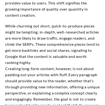
provides value to users. This shift signifies the
growing importance of quality over quantity in
content creation.
While churning out short, quick-to-produce pieces
might be tempting, in-depth, well-researched articles
are more likely to draw traffic, engage readers, and
climb the SERPs. These comprehensive pieces tend to
get more backlinks and social shares, signaling to
Google that the content is valuable and worth
ranking highly.
Creating long-form content, however, is not about
padding out your articles with fluff. Every paragraph
should provide value to the reader, whether that’s
through providing new information, offering a unique
perspective, or explaining a complex concept clearly
and engagingly. Remember, the goal is not to create