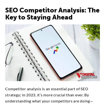
SEO Competitor Analysis: The
Key to Staying Ahead
Competitor analysis is an essential part of SEO
strategy; in 2023, it’s more crucial than ever. By
understanding what your competitors are doing—