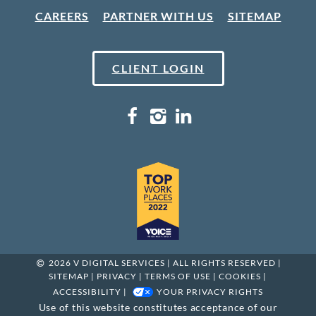
CAREERS
PARTNER WITH US
SITEMAP
CLIENT LOGIN
2026 V DIGITAL SERVICES | ALL RIGHTS RESERVED |
SITEMAP
|
PRIVACY
|
TERMS OF USE
|
COOKIES
|
ACCESSIBILITY
|
YOUR PRIVACY RIGHTS
Use of this website constitutes acceptance of our