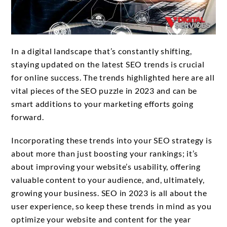
In a digital landscape that’s constantly shifting,
staying updated on the latest SEO trends is crucial
for online success. The trends highlighted here are all
vital pieces of the SEO puzzle in 2023 and can be
smart additions to your marketing efforts going
forward.
Incorporating these trends into your SEO strategy is
about more than just boosting your rankings; it’s
about improving your website’s usability, offering
valuable content to your audience, and, ultimately,
growing your business. SEO in 2023 is all about the
user experience, so keep these trends in mind as you
optimize your website and content for the year