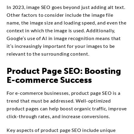
In 2023, image SEO goes beyond just adding alt text.
Other factors to consider include the image file
name, the image size and loading speed, and even the
context in which the image is used. Additionally,
Google’s use of AI in image recognition means that
it’s increasingly important for your images to be
relevant to the surrounding content.
Product Page SEO: Boosting
E-commerce Success
For e-commerce businesses, product page SEO is a
trend that must be addressed. Well-optimized
product pages can help boost organic traffic, improve
click-through rates, and increase conversions.
Key aspects of product page SEO include unique