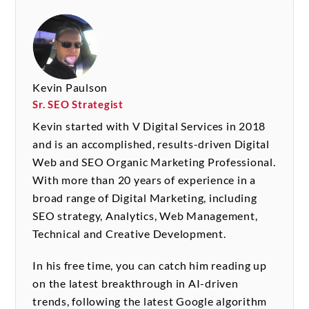
Kevin Paulson
Sr. SEO Strategist
Kevin started with V Digital Services in 2018
and is an accomplished, results-driven Digital
Web and SEO Organic Marketing Professional.
With more than 20 years of experience in a
broad range of Digital Marketing, including
SEO strategy, Analytics, Web Management,
Technical and Creative Development.
In his free time, you can catch him reading up
on the latest breakthrough in AI-driven
trends, following the latest Google algorithm