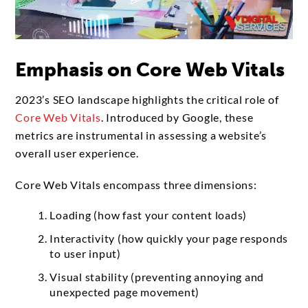
Emphasis on Core Web Vitals
2023’s SEO landscape highlights the critical role of
Core Web Vitals
. Introduced by Google, these
metrics are instrumental in assessing a website’s
overall user experience.
Core Web Vitals encompass three dimensions:
Loading (how fast your content loads)
Interactivity (how quickly your page responds
to user input)
Visual stability (preventing annoying and
unexpected page movement)