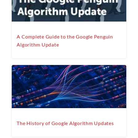
A Complete Guide to the Google Penguin
Algorithm Update
The History of Google Algorithm Updates