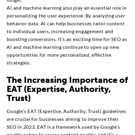
AI and machine learning also play an essential role in
personalizing the user experience. By analyzing user
behavior data, AI can help businesses tailor content
to individual users, increasing engagement and
boosting conversions. It’s an exciting time for SEO as
AI and machine learning continue to open up new
opportunities for more personalized, effective
strategies.
The Increasing Importance of
EAT (Expertise, Authority,
Trust)
Google’s EAT (Expertise, Authority, Trust) guidelines
are crucial for businesses aiming to improve their
SEO in 2023. EAT is a framework used by Google’s
quality raters to assess content quality, and it’s a