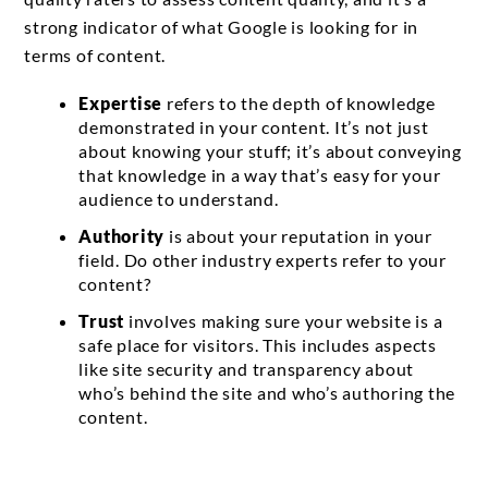
strong indicator of what Google is looking for in
terms of content.
Expertise
refers to the depth of knowledge
demonstrated in your content. It’s not just
about knowing your stuff; it’s about conveying
that knowledge in a way that’s easy for your
audience to understand.
Authority
is about your reputation in your
field. Do other industry experts refer to your
content?
Trust
involves making sure your website is a
safe place for visitors. This includes aspects
like site security and transparency about
who’s behind the site and who’s authoring the
content.