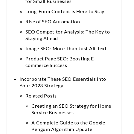
for Small Businesses
Long-Form Content is Here to Stay
Rise of SEO Automation
SEO Competitor Analysis: The Key to
Staying Ahead
Image SEO: More Than Just Alt Text
Product Page SEO: Boosting E-
commerce Success
Incorporate These SEO Essentials into
Your 2023 Strategy
Related Posts
Creating an SEO Strategy for Home
Service Businesses
A Complete Guide to the Google
Penguin Algorithm Update