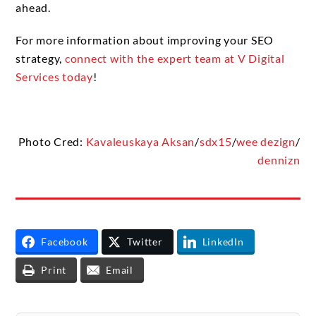
ahead.
For more information about improving your SEO
strategy,
connect with the expert team at V Digital
Services today
!
Photo Cred:
Kavaleuskaya Aksan
/
sdx15
/
wee dezign
/
dennizn
Facebook
Twitter
LinkedIn
Print
Email