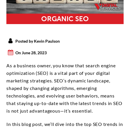
ORGANIC SEO
Posted by Kevin Paulson
On June 28, 2023
As a business owner, you know that search engine
optimization (SEO) is a vital part of your digital
marketing strategies. SEO’s dynamic landscape,
shaped by changing algorithms, emerging
technologies, and evolving user behaviors, means
that staying up-to-date with the latest trends in SEO
is not just advantageous—it’s essential.
In this blog post, we’ll dive into the top SEO trends in