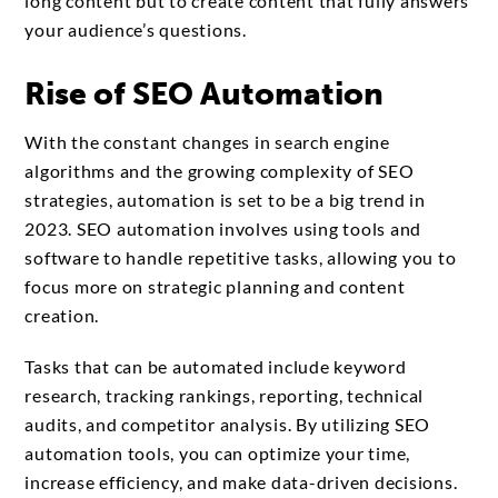
long content but to create content that fully answers
your audience’s questions.
Rise of SEO Automation
With the constant changes in search engine
algorithms and the growing complexity of SEO
strategies, automation is set to be a big trend in
2023. SEO automation involves using tools and
software to handle repetitive tasks, allowing you to
focus more on strategic planning and content
creation.
Tasks that can be automated include keyword
research, tracking rankings, reporting, technical
audits, and competitor analysis. By utilizing SEO
automation tools, you can optimize your time,
increase efficiency, and make data-driven decisions.