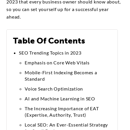
2023 that every business owner should know about,
so you can set yourself up for a successful year
ahead.
Table Of Contents
SEO Trending Topics in 2023
Emphasis on Core Web Vitals
Mobile-First Indexing Becomes a
Standard
Voice Search Optimization
AI and Machine Learning in SEO
The Increasing Importance of EAT
(Expertise, Authority, Trust)
Local SEO: An Ever-Essential Strategy