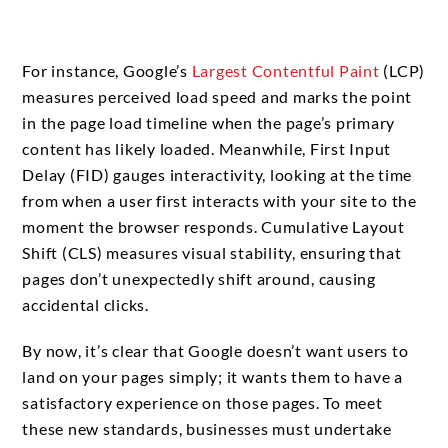
For instance, Google’s
Largest Contentful Paint
(LCP)
measures perceived load speed and marks the point
in the page load timeline when the page’s primary
content has likely loaded. Meanwhile, First Input
Delay (FID) gauges interactivity, looking at the time
from when a user first interacts with your site to the
moment the browser responds. Cumulative Layout
Shift (CLS) measures visual stability, ensuring that
pages don’t unexpectedly shift around, causing
accidental clicks.
By now, it’s clear that Google doesn’t want users to
land on your pages simply; it wants them to have a
satisfactory experience on those pages. To meet
these new standards, businesses must undertake