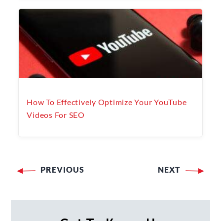
How To Effectively Optimize Your YouTube
Videos For SEO
PREVIOUS
NEXT
Post
navigation