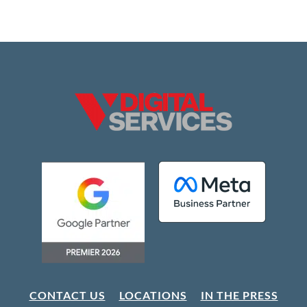
CONTACT US
LOCATIONS
IN THE PRESS