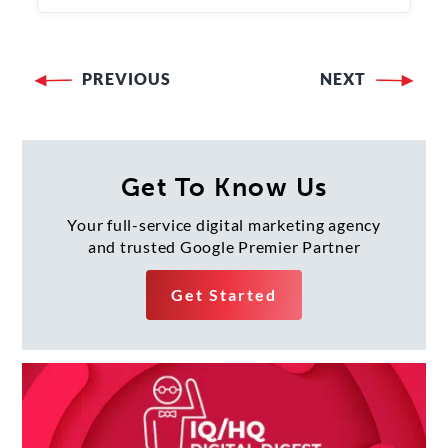
PREVIOUS
NEXT
Post
navigation
Get To Know Us
Your full-service digital marketing agency
and trusted Google Premier Partner
Get Started