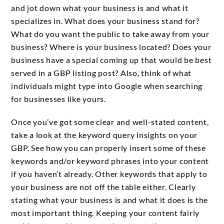
and jot down what your business is and what it
specializes in. What does your business stand for?
What do you want the public to take away from your
business? Where is your business located? Does your
business have a special coming up that would be best
served in a GBP listing post? Also, think of what
individuals might type into Google when searching
for businesses like yours.
Once you’ve got some clear and well-stated content,
take a look at the keyword query insights on your
GBP. See how you can properly insert some of these
keywords and/or keyword phrases into your content
if you haven’t already. Other keywords that apply to
your business are not off the table either. Clearly
stating what your business is and what it does is the
most important thing. Keeping your content fairly