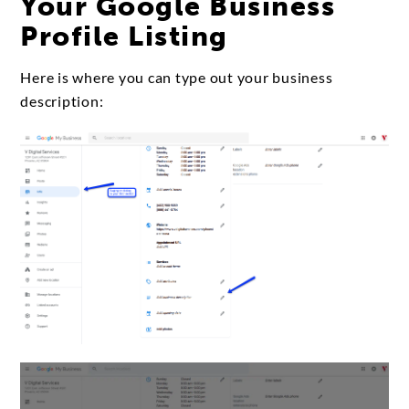
Your Google Business
Profile Listing
Here is where you can type out your business
description: