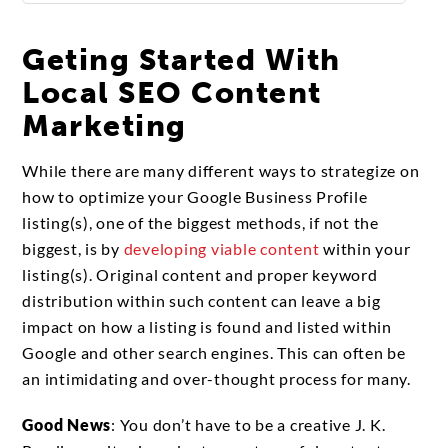
Geting Started With
Local SEO Content
Marketing
While there are many different ways to strategize on
how to optimize your Google Business Profile
listing(s), one of the biggest methods, if not the
biggest, is by
developing viable content
within your
listing(s). Original content and proper keyword
distribution within such content can leave a big
impact on how a listing is found and listed within
Google and other search engines. This can often be
an intimidating and over-thought process for many.
Good News
: You don’t have to be a creative J. K.