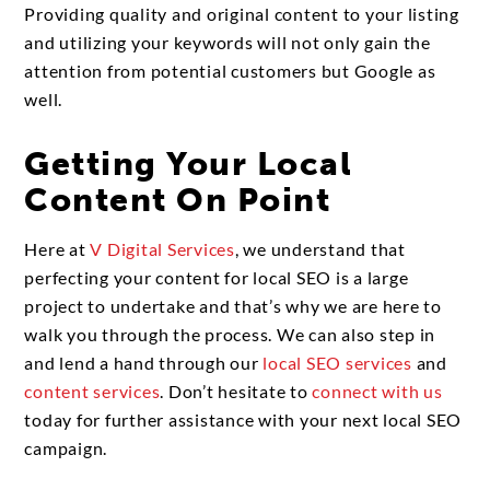
Providing quality and original content to your listing
and utilizing your keywords will not only gain the
attention from potential customers but Google as
well.
Getting Your Local
Content On Point
Here at
V Digital Services
, we understand that
perfecting your content for local SEO is a large
project to undertake and that’s why we are here to
walk you through the process. We can also step in
and lend a hand through our
local SEO services
and
content services
. Don’t hesitate to
connect with us
today for further assistance with your next local SEO
campaign.