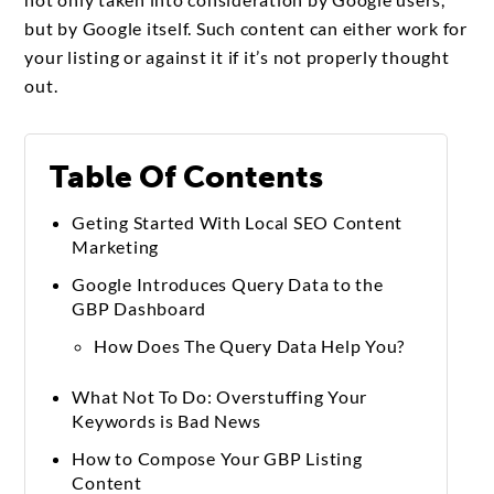
but by Google itself. Such content can either work for
your listing or against it if it’s not properly thought
out.
Table Of Contents
Geting Started With Local SEO Content
Marketing
Google Introduces Query Data to the
GBP Dashboard
How Does The Query Data Help You?
What Not To Do: Overstuffing Your
Keywords is Bad News
How to Compose Your GBP Listing
Content