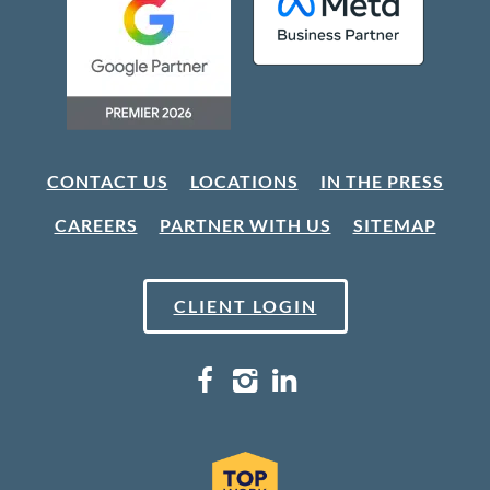
CONTACT US
LOCATIONS
IN THE PRESS
CAREERS
PARTNER WITH US
SITEMAP
CLIENT LOGIN