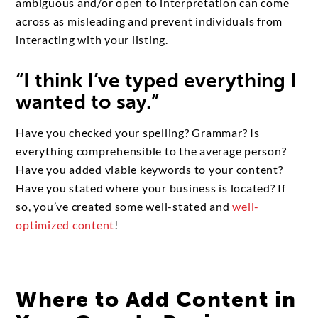
ambiguous and/or open to interpretation can come
across as misleading and prevent individuals from
interacting with your listing.
“I think I’ve typed everything I
wanted to say.”
Have you checked your spelling? Grammar? Is
everything comprehensible to the average person?
Have you added viable keywords to your content?
Have you stated where your business is located? If
so, you’ve created some well-stated and
well-
optimized content
!
Where to Add Content in