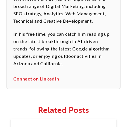
broad range of Digital Marketing, including
SEO strategy, Analytics, Web Management,
Technical and Creative Development.
In his free time, you can catch him reading up
on the latest breakthrough in AI-driven
trends, following the latest Google algorithm
updates, or enjoying outdoor activities in
Arizona and California.
Connect on LinkedIn
Related Posts