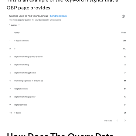
GBP page provides: