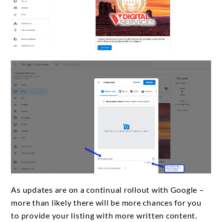
As updates are on a continual rollout with Google –
more than likely there will be more chances for you
to provide your listing with more written content.