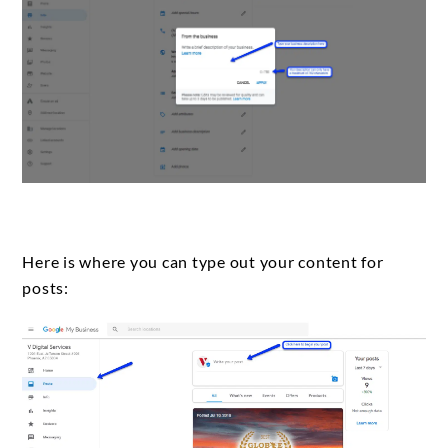
Here is where you can type out your content for
posts: