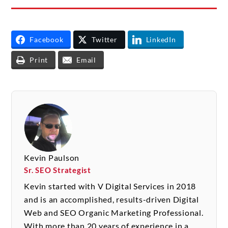
Facebook
Twitter
LinkedIn
Print
Email
Kevin Paulson
Sr. SEO Strategist
Kevin started with V Digital Services in 2018
and is an accomplished, results-driven Digital
Web and SEO Organic Marketing Professional.
With more than 20 years of experience in a