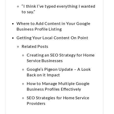
“I think I’ve typed everything I wanted
to say.”
Where to Add Content in Your Google
Business Profile Listing
Getting Your Local Content On Point
Related Posts
Creating an SEO Strategy for Home
Service Businesses
Google’s Pigeon Update – A Look
Back on it Impact
How to Manage Multiple Google
Business Profiles Effectively
SEO Strategies for Home Service
Providers