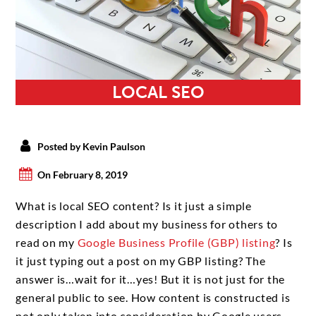
LOCAL SEO
Posted by Kevin Paulson
On February 8, 2019
What is local SEO content? Is it just a simple
description I add about my business for others to
read on my
Google Business Profile (GBP) listing
? Is
it just typing out a post on my GBP listing? The
answer is…wait for it…yes! But it is not just for the
general public to see. How content is constructed is
not only taken into consideration by Google users,