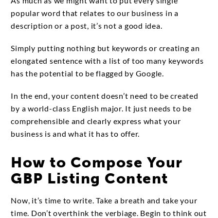
As much as we might want to put every single
popular word that relates to our business in a
description or a post, it’s not a good idea.
Simply putting nothing but keywords or creating an
elongated sentence with a list of too many keywords
has the potential to be flagged by Google.
In the end, your content doesn’t need to be created
by a world-class English major. It just needs to be
comprehensible and clearly express what your
business is and what it has to offer.
How to Compose Your
GBP Listing Content
Now, it’s time to write. Take a breath and take your
time. Don’t overthink the verbiage. Begin to think out