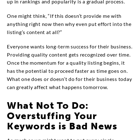
up in rankings and popularity is a gradual process.
One might think, “If this doesn’t provide me with
anything right now then why even put effort into the
listing’s content at all?”
Everyone wants long-term success for their business.
Providing quality content gets recognized over time.
Once the momentum for a quality listing begins, it
has the potential to proceed faster as time goes on.
What one does or doesn’t do for their business today
can greatly affect what happens tomorrow.
What Not To Do:
Overstuffing Your
Keywords is Bad News