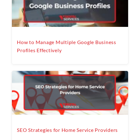
How to Manage Multiple Google Business
Profiles Effectively
SEO Strategies for Home Service Providers