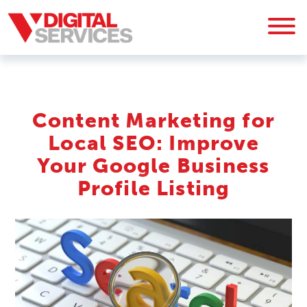
Content Marketing for
Local SEO: Improve
Your Google Business
Profile Listing