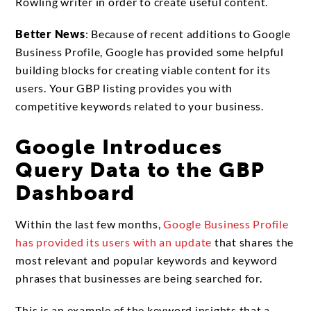
Rowling writer in order to create useful content.
Better News
: Because of recent additions to Google
Business Profile, Google has provided some helpful
building blocks for creating viable content for its
users. Your GBP listing provides you with
competitive keywords related to your business.
Google Introduces
Query Data to the GBP
Dashboard
Within the last few months,
Google Business Profile
has provided its users with an update
that shares the
most relevant and popular keywords and keyword
phrases that businesses are being searched for.
This is an example of the keyword insights that a