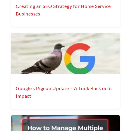
Creating an SEO Strategy for Home Service
Businesses
Google’s Pigeon Update – A Look Back on it
Impact