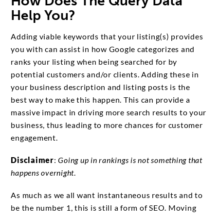
How Does The Query Data
Help You?
Adding viable keywords that your listing(s) provides
you with can assist in how Google categorizes and
ranks your listing when being searched for by
potential customers and/or clients. Adding these in
your business description and listing posts is the
best way to make this happen. This can provide a
massive impact in driving more search results to your
business, thus leading to more chances for customer
engagement.
Disclaimer
:
Going up in rankings is not something that
happens overnight
.
As much as we all want instantaneous results and to
be the number 1, this is still a form of SEO. Moving