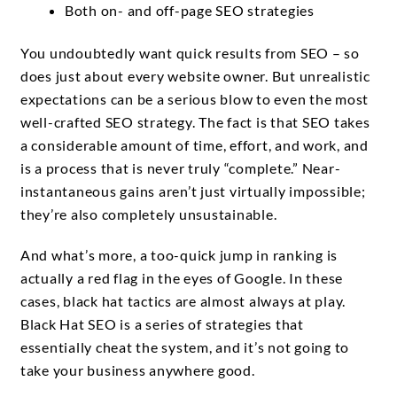
Both on- and off-page SEO strategies
You undoubtedly want quick results from SEO – so
does just about every website owner. But unrealistic
expectations can be a serious blow to even the most
well-crafted SEO strategy. The fact is that SEO takes
a considerable amount of time, effort, and work, and
is a process that is never truly “complete.” Near-
instantaneous gains aren’t just virtually impossible;
they’re also completely unsustainable.
And what’s more, a too-quick jump in ranking is
actually a red flag in the eyes of Google. In these
cases, black hat tactics are almost always at play.
Black Hat SEO is a series of strategies that
essentially cheat the system, and it’s not going to
take your business anywhere good.