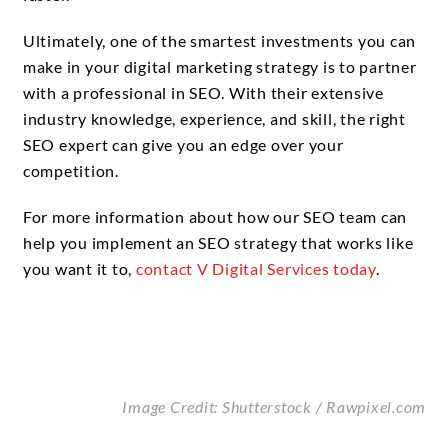
Ultimately, one of the smartest investments you can
make in your digital marketing strategy is to partner
with a professional in SEO. With their extensive
industry knowledge, experience, and skill, the right
SEO expert can give you an edge over your
competition.
For more information about how our SEO team can
help you implement an SEO strategy that works like
you want it to,
contact V Digital Services today
.
Image Credit: Shutterstock /
Rawpixel.com