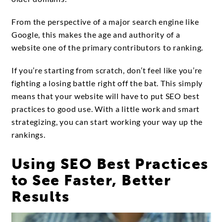
From the perspective of a major search engine like
Google, this makes the age and authority of a
website one of the primary contributors to ranking.
If you’re starting from scratch, don’t feel like you’re
fighting a losing battle right off the bat. This simply
means that your website will have to put SEO best
practices to good use. With a little work and smart
strategizing, you can start working your way up the
rankings.
Using SEO Best Practices
to See Faster, Better
Results