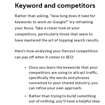
Keyword and competitors
Rather than asking, “how long does it take for
keywords to work on Google?” try reframing
your focus. Take a closer look at your
competitors, particularly those that seem to
have mastered the art of topping search results.
Here’s how analyzing your fiercest competition
can pay off when it comes to SEO:
Once you learn the keywords that your
competitors are using to attract traffic,
specifically the words and phrases
connected to your shared industry, you
can refine your own approach.
Rather than trying to build something
out of nothing, you’ll have a helpful idea