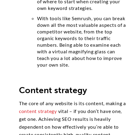
of where to start when creating your
own keyword strategies.
With tools like Semrush, you can break
down all the most valuable aspects of a
competitor website, from the top
organic keywords to their traffic
numbers. Being able to examine each
with a virtual magnifying glass can
teach you a lot about how to improve
your own site.
Content strategy
The core of any website is its content, making a
content strategy
vital – if you don’t have one,
get one. Achieving SEO results is heavily
dependent on how effectively you’re able to
create consistently high-quality content.