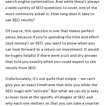
search engine optimization. And while there’s always
a wide variety of SEO questions to cover, one of the
most commonly asked is: How long does it take to
see SEO results?
Of course, this question is one that makes perfect
sense, because if you’re spending the time and effort
(and money!) on SEO, you want to know when you
can look forward to a return on investment. It would
be hugely helpful if there were a cut and dry answer
that told you exactly when you could expect to see
results from SEO.
Unfortunately, it’s not quite that simple – we can’t
give you an exact timeframe that tells you when the
SEO magic will “activate.” But what we can do is take
a closer look at the specific strategies of SEO and
why each one matters so that you can take a smarter