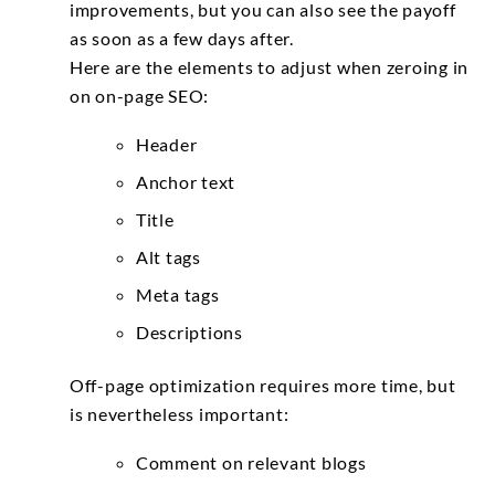
improvements, but you can also see the payoff
as soon as a few days after.
Here are the elements to adjust when zeroing in
on on-page SEO:
Header
Anchor text
Title
Alt tags
Meta tags
Descriptions
Off-page optimization requires more time, but
is nevertheless important:
Comment on relevant blogs