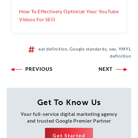
How To Effectively Optimize Your YouTube
Videos For SEO
eat definition, Google standards, seo, YMYL
definition
PREVIOUS
NEXT
Post
navigation
Get To Know Us
Your full-service digital marketing agency
and trusted Google Premier Partner
Get Started