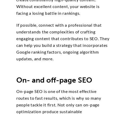
Without excellent content, your website is
facing a losing battle in rankings.
If possible, connect with a professional that
understands the complexities of crafting
engaging content that contributes to SEO. They
can help you build a strategy that incorporates
Google ranking factors, ongoing algorithm
updates, and more.
On- and off-page SEO
On-page SEO is one of the most effective
routes to fast results, which is why so many
people tackle it first. Not only can on-page
optimization produce sustainable