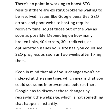
There’s no point in working to boost SEO
results if there are existing problems waiting to
be resolved. Issues like Google penalties, SEO
errors, and poor website hosting require
recovery time, so get those out of the way as
soon as possible. Depending on how many
broken links, 404 errors, 301 redirects, or
optimization issues your site has, you could see
SEO progress as soon as two weeks after fixing
them.
Keep in mind that all of your changes won’t be
indexed at the same time, which means that you
could see some improvements before others.
Google has to discover those changes by
recrawling the webpage, which is not something
that happens instantly.