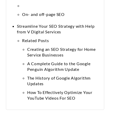
On- and off-page SEO
Streamline Your SEO Strategy with Help
from V Digital Services
Related Posts
Creating an SEO Strategy for Home
Service Businesses
A Complete Guide to the Google
Penguin Algorithm Update
The History of Google Algorithm
Updates
How To Effectively Optimize Your
YouTube Videos For SEO