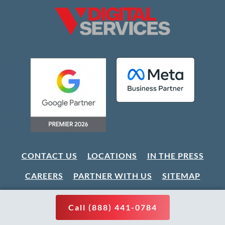
CONTACT US
LOCATIONS
IN THE PRESS
CAREERS
PARTNER WITH US
SITEMAP
Call (888) 441-0784
CLIENT LOGIN