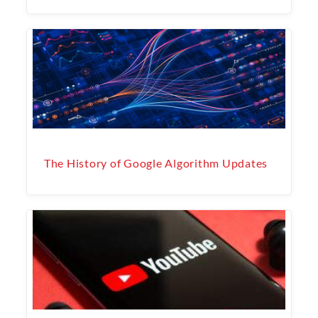
The History of Google Algorithm Updates