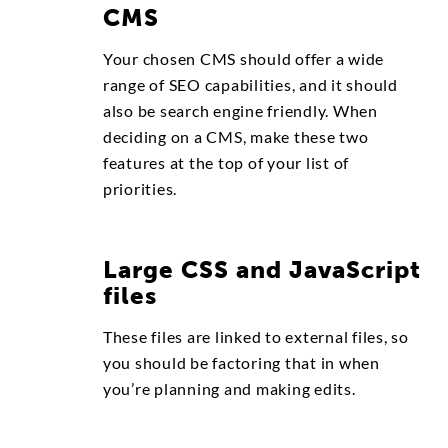
CMS
Your chosen CMS should offer a wide
range of SEO capabilities, and it should
also be search engine friendly. When
deciding on a CMS, make these two
features at the top of your list of
priorities.
Large CSS and JavaScript
files
These files are linked to external files, so
you should be factoring that in when
you’re planning and making edits.