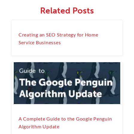
Related Posts
Creating an SEO Strategy for Home
Service Businesses
A Complete Guide to the Google Penguin
Algorithm Update