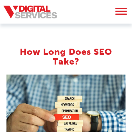
How Long Does SEO
Take?