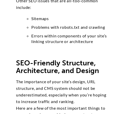
Other SEO issues that are all-too-common
include:
Sitemaps
Problems with robots.txt and crawling
Errors within components of your site’s
linking structure or architecture
SEO-Friendly Structure,
Architecture, and Design
The importance of your site’s design, URL
structure, and CMS system should not be
underestimated, especially when you’re hoping
to increase traffic and ranking.
Here are a few of the most important things to