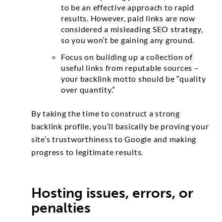
to be an effective approach to rapid
results. However, paid links are now
considered a misleading SEO strategy,
so you won’t be gaining any ground.
Focus on building up a collection of
useful links from reputable sources –
your backlink motto should be “quality
over quantity.”
By taking the time to construct a strong
backlink profile, you’ll basically be proving your
site’s trustworthiness to Google and making
progress to legitimate results.
Hosting issues, errors, or
penalties