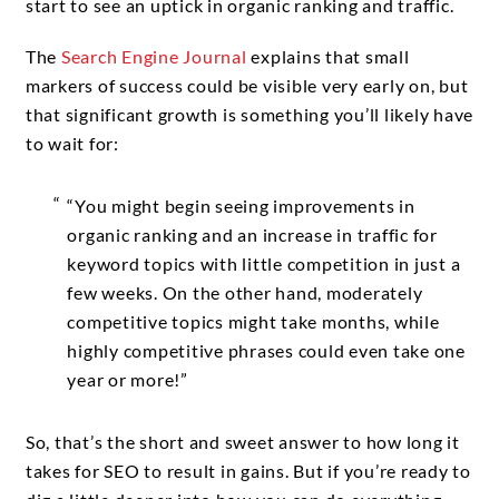
start to see an uptick in organic ranking and traffic.
The
Search Engine Journal
explains that small
markers of success could be visible very early on, but
that significant growth is something you’ll likely have
to wait for:
“You might begin seeing improvements in
organic ranking and an increase in traffic for
keyword topics with little competition in just a
few weeks. On the other hand, moderately
competitive topics might take months, while
highly competitive phrases could even take one
year or more!”
So, that’s the short and sweet answer to how long it
takes for SEO to result in gains. But if you’re ready to