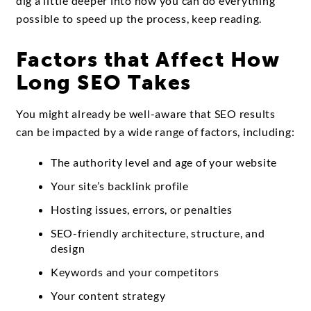
dig a little deeper into how you can do everything
possible to speed up the process, keep reading.
Factors that Affect How
Long SEO Takes
You might already be well-aware that SEO results
can be impacted by a wide range of factors, including:
The authority level and age of your website
Your site’s backlink profile
Hosting issues, errors, or penalties
SEO-friendly architecture, structure, and
design
Keywords and your competitors
Your content strategy