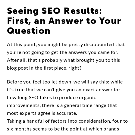
Seeing SEO Results:
First, an Answer to Your
Question
At this point, you might be pretty disappointed that
you’re not going to get the answers you came for.
After all, that’s probably what brought you to this
blog post in the first place, right?
Before you feel too let down, we will say this: while
it’s true that we can’t give you an exact answer for
how long SEO takes to produce organic
improvements, there is a general time range that
most experts agree is accurate.
Taking a handful of factors into consideration, four to
six months seems to be the point at which brands