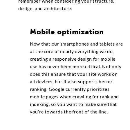
remember when considering your structure,
design, and architecture:
Mobile optimization
Now that our smartphones and tablets are
at the core of nearly everything we do,
creating a responsive design for mobile
use has never been more critical. Not only
does this ensure that your site works on
all devices, but it also supports better
ranking. Google currently prioritizes
mobile pages when crawling for rank and
indexing, so you want to make sure that
you’re towards the front of the line.