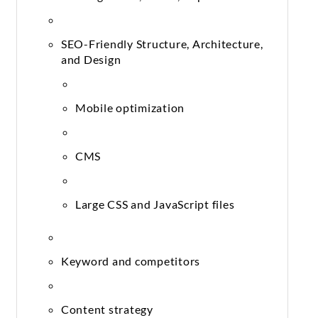
SEO-Friendly Structure, Architecture,
and Design
Mobile optimization
CMS
Large CSS and JavaScript files
Keyword and competitors
Content strategy