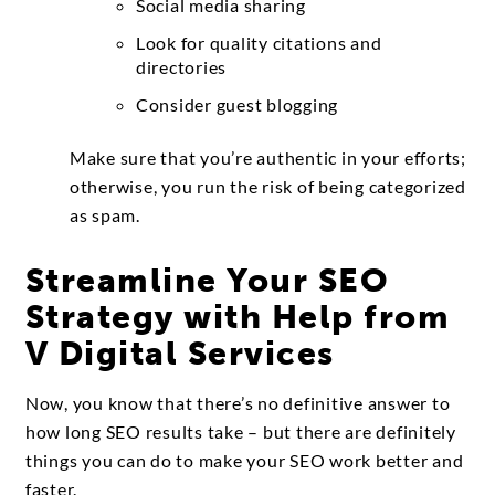
Social media sharing
Look for quality citations and
directories
Consider guest blogging
Make sure that you’re authentic in your efforts;
otherwise, you run the risk of being categorized
as spam.
Streamline Your SEO
Strategy with Help from
V Digital Services
Now, you know that there’s no definitive answer to
how long SEO results take – but there are definitely
things you can do to make your SEO work better and
faster.