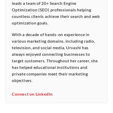
leads a team of 20+ Search Engine
Optimization (SEO) professionals helping
countless clients achieve their search and web
optimization goals.
With a decade of hands-on experience in
various marketing domains, including radio,
television, and social media, Urvashi has
always enjoyed connecting businesses to
target customers. Throughout her career, she
has helped educational institutions and
private companies meet their marketing
objectives.
Connect on LinkedIn