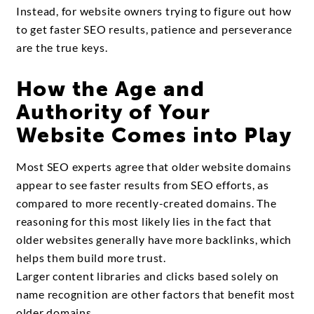
Instead, for website owners trying to figure out how
to get faster SEO results, patience and perseverance
are the true keys.
How the Age and
Authority of Your
Website Comes into Play
Most SEO experts agree that older website domains
appear to see faster results from SEO efforts, as
compared to more recently-created domains. The
reasoning for this most likely lies in the fact that
older websites generally have more backlinks, which
helps them build more trust.
Larger content libraries and clicks based solely on
name recognition are other factors that benefit most
older domains.