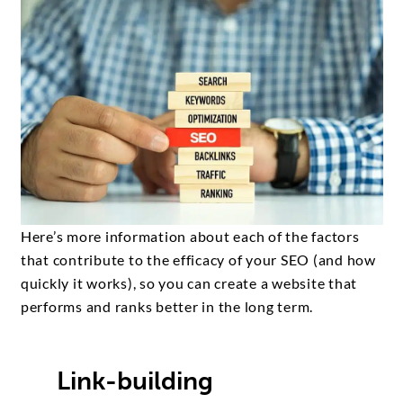
Here’s more information about each of the factors
that contribute to the efficacy of your SEO (and how
quickly it works), so you can create a website that
performs and ranks better in the long term.
Link-building