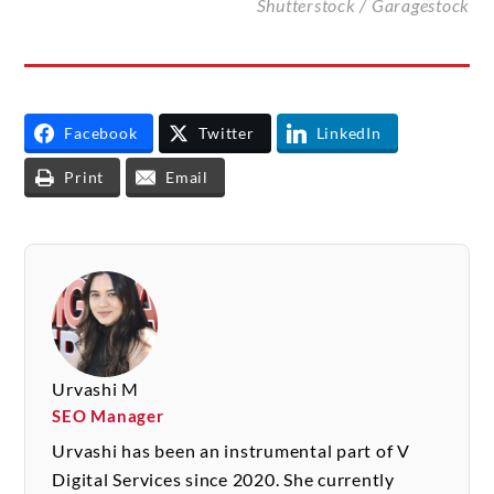
Shutterstock /
Garagestock
Facebook
Twitter
LinkedIn
Print
Email
Urvashi M
SEO Manager
Urvashi has been an instrumental part of V
Digital Services since 2020. She currently