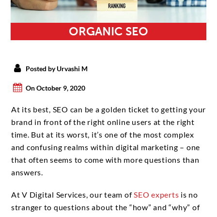
ORGANIC SEO
Posted by Urvashi M
On October 9, 2020
At its best, SEO can be a golden ticket to getting your
brand in front of the right online users at the right
time. But at its worst, it’s one of the most complex
and confusing realms within digital marketing – one
that often seems to come with more questions than
answers.
At V Digital Services, our team of
SEO experts
is no
stranger to questions about the “how” and “why” of