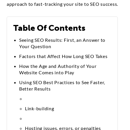
approach to fast-tracking your site to SEO success.
Table Of Contents
Seeing SEO Results: First, an Answer to
Your Question
Factors that Affect How Long SEO Takes
How the Age and Authority of Your
Website Comes into Play
Using SEO Best Practices to See Faster,
Better Results
Link-building
Hosting issues, errors, or penalties