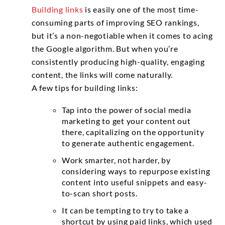
Building links
is easily one of the most time-
consuming parts of improving SEO rankings,
but it’s a non-negotiable when it comes to acing
the Google algorithm. But when you’re
consistently producing high-quality, engaging
content, the links will come naturally.
A few tips for building links:
Tap into the power of social media
marketing to get your content out
there, capitalizing on the opportunity
to generate authentic engagement.
Work smarter, not harder, by
considering ways to repurpose existing
content into useful snippets and easy-
to-scan short posts.
It can be tempting to try to take a
shortcut by using paid links, which used