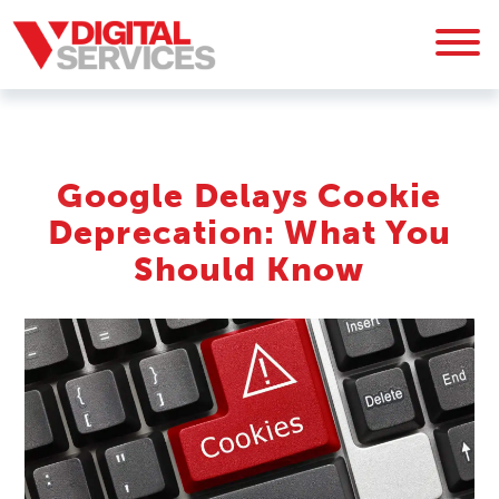
Google Delays Cookie
Deprecation: What You
Should Know