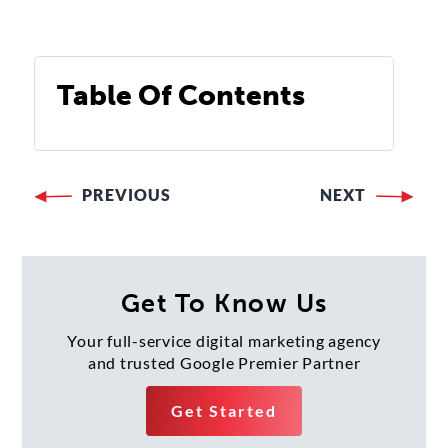
Table Of Contents
PREVIOUS
NEXT
Post
navigation
Get To Know Us
Your full-service digital marketing agency
and trusted Google Premier Partner
Get Started