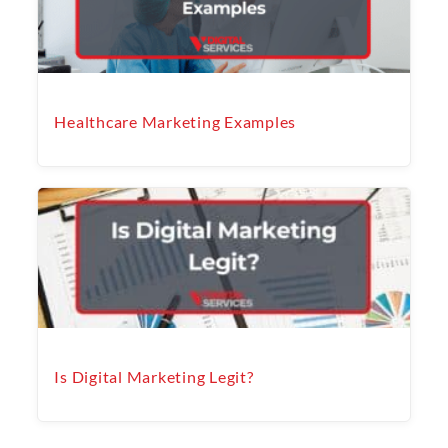
Healthcare Marketing Examples
Is Digital Marketing Legit?