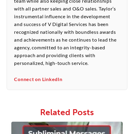
team while also keeping close relationships
with all partner sales and O&O sales. Taylor’s
instrumental influence in the development
and success of V Digital Services has been
recognized nationally with boundless awards
and achievements as he continues to lead the
agency, committed to an integrity-based
approach and providing clients with
personalized, high-touch service.
Connect on LinkedIn
Related Posts