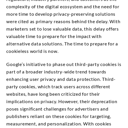
complexity of the digital ecosystem and the need for
more time to develop privacy-preserving solutions
were cited as primary reasons behind the delay. With
marketers set to lose valuable data, this delay offers
valuable time to prepare for the impact with
alternative data solutions. The time to prepare for a
cookieless world is now.
Google’s initiative to phase out third-party cookies is
part of a broader industry-wide trend towards
enhancing user privacy and data protection. Third-
party cookies, which track users across different
websites, have long been criticized for their
implications on privacy. However, their deprecation
poses significant challenges for advertisers and
publishers reliant on these cookies for targeting,
measurement, and personalization. With cookies