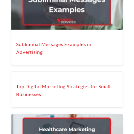
Subliminal Messages Examples in
Advertising
Top Digital Marketing Strategies for Small
Businesses