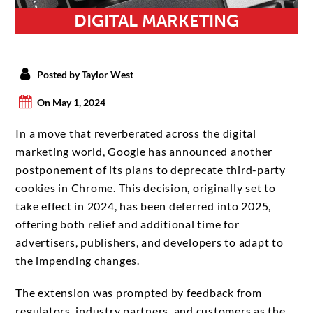
DIGITAL MARKETING
Posted by Taylor West
On May 1, 2024
In a move that reverberated across the digital
marketing world, Google has announced another
postponement of its plans to deprecate third-party
cookies in Chrome. This decision, originally set to
take effect in 2024, has been deferred into 2025,
offering both relief and additional time for
advertisers, publishers, and developers to adapt to
the impending changes.
The extension was prompted by feedback from
regulators, industry partners, and customers as the