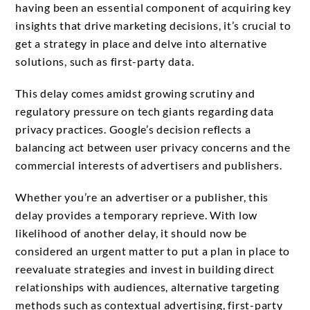
having been an essential component of acquiring key
insights that drive marketing decisions, it’s crucial to
get a strategy in place and delve into alternative
solutions, such as first-party data.
This delay comes amidst growing scrutiny and
regulatory pressure on tech giants regarding data
privacy practices. Google’s decision reflects a
balancing act between user privacy concerns and the
commercial interests of advertisers and publishers.
Whether you’re an advertiser or a publisher, this
delay provides a temporary reprieve. With low
likelihood of another delay, it should now be
considered an urgent matter to put a plan in place to
reevaluate strategies and invest in building direct
relationships with audiences, alternative targeting
methods such as contextual advertising, first-party