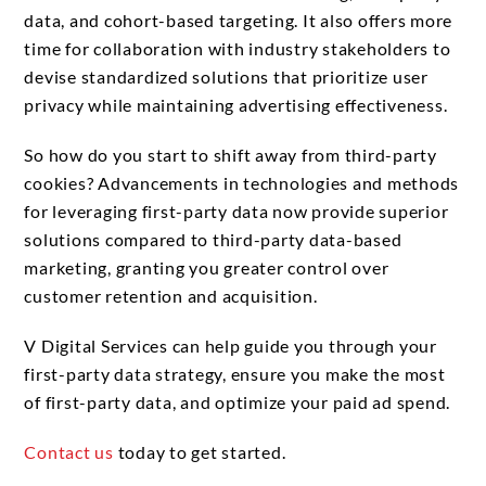
data, and cohort-based targeting. It also offers more
time for collaboration with industry stakeholders to
devise standardized solutions that prioritize user
privacy while maintaining advertising effectiveness.
So how do you start to shift away from third-party
cookies? Advancements in technologies and methods
for leveraging first-party data now provide superior
solutions compared to third-party data-based
marketing, granting you greater control over
customer retention and acquisition.
V Digital Services can help guide you through your
first-party data strategy, ensure you make the most
of first-party data, and optimize your paid ad spend.
Contact us
today to get started.