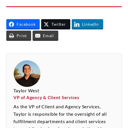
Facebook
Twitter
LinkedIn
Print
Email
Taylor West
VP of Agency & Client Services
As the VP of Client and Agency Services,
Taylor is responsible for the oversight of all
fulfillment departments and client services