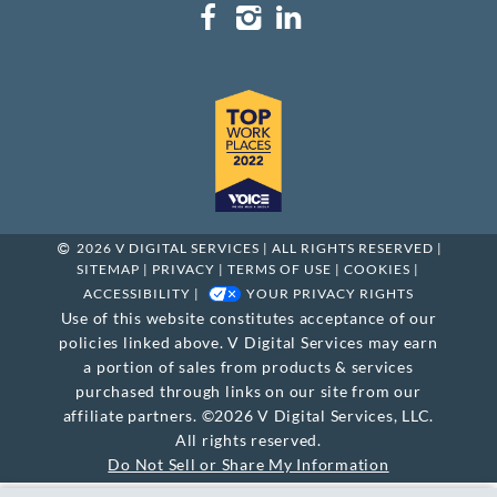
2026 V DIGITAL SERVICES | ALL RIGHTS RESERVED |
SITEMAP
|
PRIVACY
|
TERMS OF USE
|
COOKIES
|
ACCESSIBILITY
|
YOUR PRIVACY RIGHTS
Use of this website constitutes acceptance of our
policies linked above. V Digital Services may earn
a portion of sales from products & services
purchased through links on our site from our
affiliate partners. ©2026 V Digital Services, LLC.
All rights reserved.
Do Not Sell or Share My Information