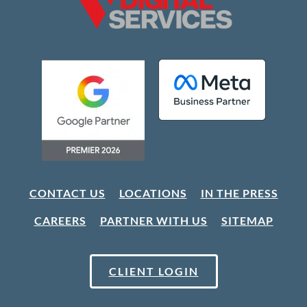
CONTACT US
LOCATIONS
IN THE PRESS
CAREERS
PARTNER WITH US
SITEMAP
CLIENT LOGIN